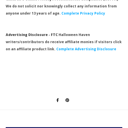
We do not solicit nor knowingly collect any information from
anyone under 13 years of age.
Complete Privacy Policy
Advertising Disclosure - FTC
Halloween Haven
writers/contributors do receive affiliate monies if visitors click
on an affiliate product link.
Complete Advertising Disclosure