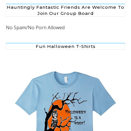
Hauntingly Fantastic Friends Are Welcome To
Join Our Group Board
No Spam/No Porn Allowed
Fun Halloween T-Shirts