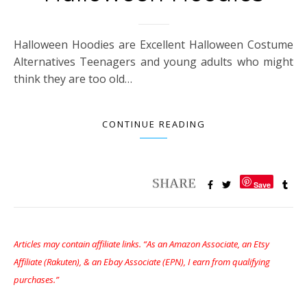
Halloween Hoodies are Excellent Halloween Costume
Alternatives Teenagers and young adults who might
think they are too old…
CONTINUE READING
Save
Articles may contain affiliate links. “As an Amazon Associate, an Etsy
Affiliate (Rakuten), & an Ebay Associate (EPN), I earn from qualifying
purchases.”