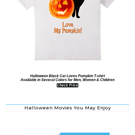
Halloween Black Cat Loves Pumpkin T-shirt
Available in Several Colors for Men, Women & Children
Check Price
Halloween Movies You May Enjoy