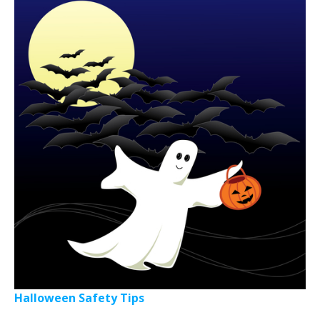
Halloween Safety Tips