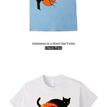
Halloween is a Hoot! Owl T-shirt
Check Price