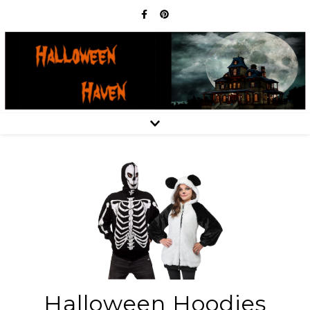
Halloween Hoodies