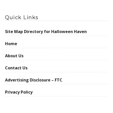
Quick Links
Site Map Directory for Halloween Haven
Home
About Us
Contact Us
Advertising Disclosure – FTC
Privacy Policy