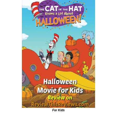
For Kids