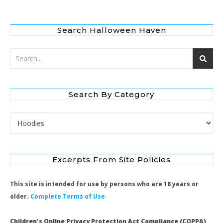
Search Halloween Haven
Search By Category
Search by Category
Excerpts From Site Policies
This site is intended for use by persons who are 18 years or
older.
Complete Terms of Use
Children's Online Privacy Protection Act Compliance (COPPA)