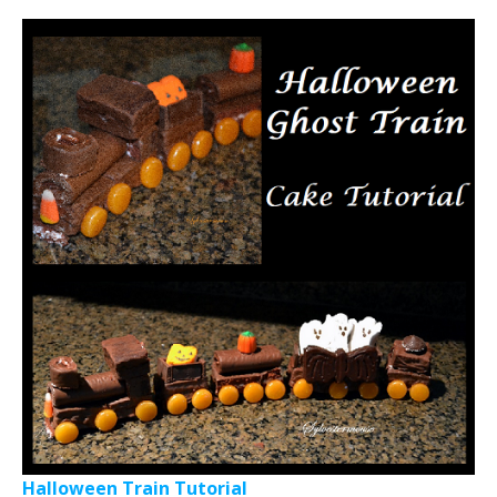
Halloween Train Tutorial