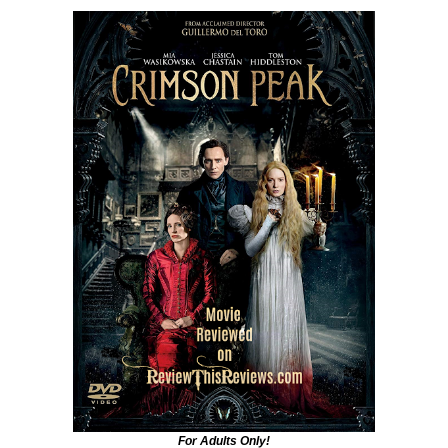
For Adults Only!