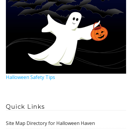
Halloween Safety Tips
Quick Links
Site Map Directory for Halloween Haven