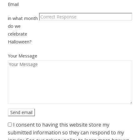
Email
in what month
do we
celebrate
Halloween?
Your Message
I consent to having this website store my
submitted information so they can respond to my