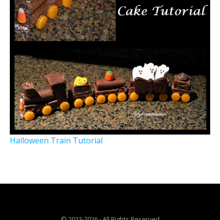
Halloween Train Tutorial
© 2013-2026 - All Rights Reserved