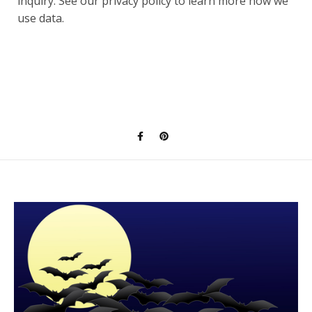
inquiry. See our privacy policy to learn more how we
use data.