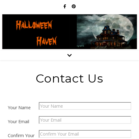
Contact Us
Your Name
Your Email
Confirm Your