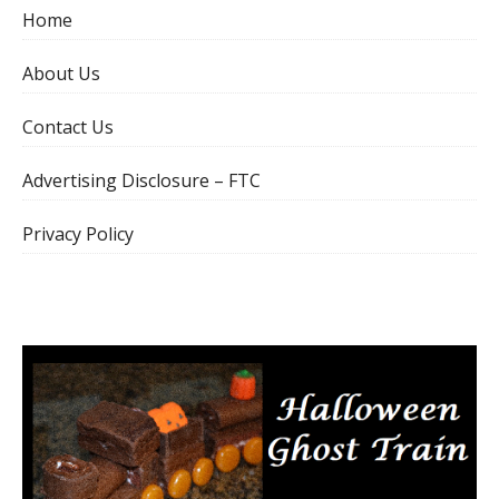
Home
About Us
Contact Us
Advertising Disclosure – FTC
Privacy Policy