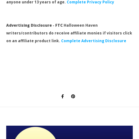
anyone under 13 years of age.
Complete Privacy Policy
Advertising Disclosure - FTC
Halloween Haven
writers/contributors do receive affiliate monies if visitors click
on an affiliate product link.
Complete Advertising Disclosure