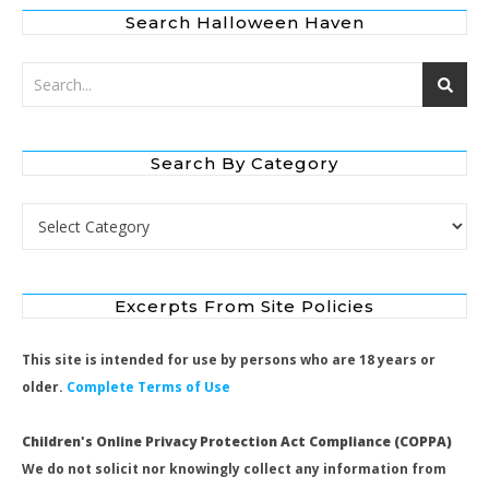
Search Halloween Haven
Search By Category
Search by Category
Excerpts From Site Policies
This site is intended for use by persons who are 18 years or
older.
Complete Terms of Use
Children's Online Privacy Protection Act Compliance (COPPA)
We do not solicit nor knowingly collect any information from