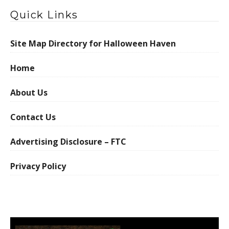
Quick Links
Site Map Directory for Halloween Haven
Home
About Us
Contact Us
Advertising Disclosure – FTC
Privacy Policy