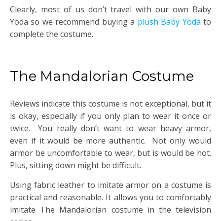
Clearly, most of us don’t travel with our own Baby
Yoda so we recommend buying a
plush Baby Yoda
to
complete the costume.
The Mandalorian Costume
Reviews indicate this costume is not exceptional, but it
is okay, especially if you only plan to wear it once or
twice. You really don’t want to wear heavy armor,
even if it would be more authentic. Not only would
armor be uncomfortable to wear, but is would be hot.
Plus, sitting down might be difficult.
Using fabric leather to imitate armor on a costume is
practical and reasonable. It allows you to comfortably
imitate The Mandalorian costume in the television