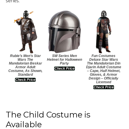
series.
Rubie’s Men’s Star
SW Series Men
Fun Costumes
Wars The
Helmet for Halloween
Deluxe Star Wars
Mandalorian Beskar
Party
The Mandalorian Din
Armor Adult
Djarin Adult Costume
Check Price
Costume, As Shown,
– Cape, Half Helmet,
Standard
Gloves, & Armor
Design – Officially
Check Price
Licensed
Check Price
The Child Costume is
Available