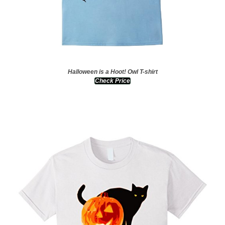
Halloween is a Hoot! Owl T-shirt
Check Price