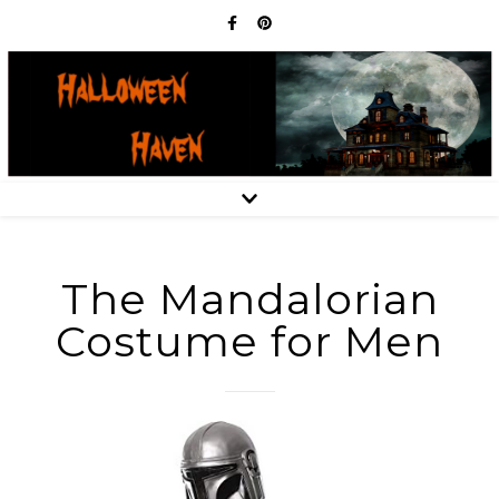
The Mandalorian
Costume for Men