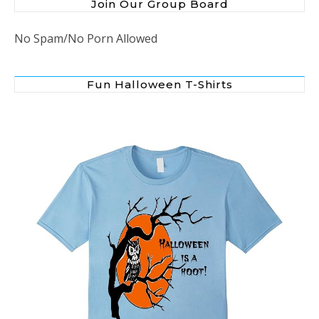
Join Our Group Board
No Spam/No Porn Allowed
Fun Halloween T-Shirts