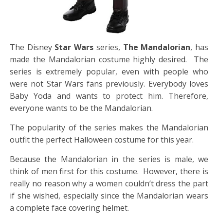
The Disney
Star Wars
series,
The Mandalorian
, has
made the Mandalorian costume highly desired. The
series is extremely popular, even with people who
were not Star Wars fans previously. Everybody loves
Baby Yoda and wants to protect him. Therefore,
everyone wants to be the Mandalorian.
The popularity of the series makes the
Mandalorian
outfit the
perfect Halloween costume for this year.
Because the Mandalorian in the series is male, we
think of men first for this costume. However, there is
really no reason why a women couldn’t dress the part
if she wished, especially since the Mandalorian wears
a complete face covering helmet.