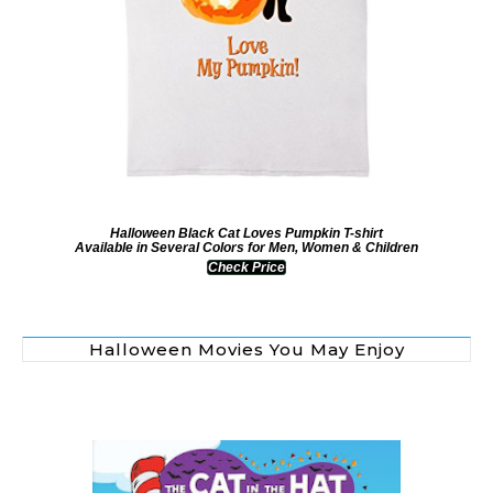
Halloween Black Cat Loves Pumpkin T-shirt
Available in Several Colors for Men, Women & Children
Check Price
Halloween Movies You May Enjoy