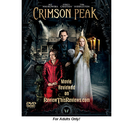
For Adults Only!