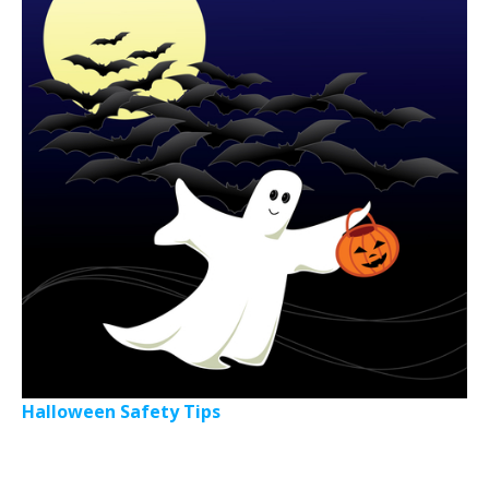
Halloween Safety Tips