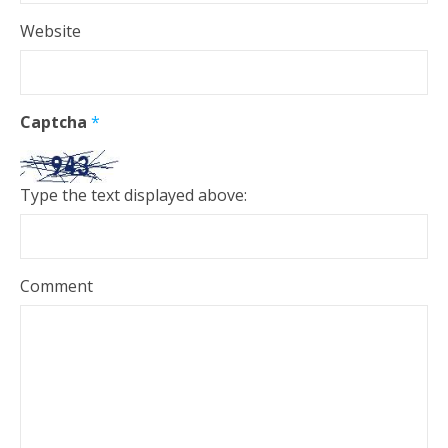
Website
Captcha
*
Type the text displayed above:
Comment