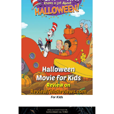
For Kids