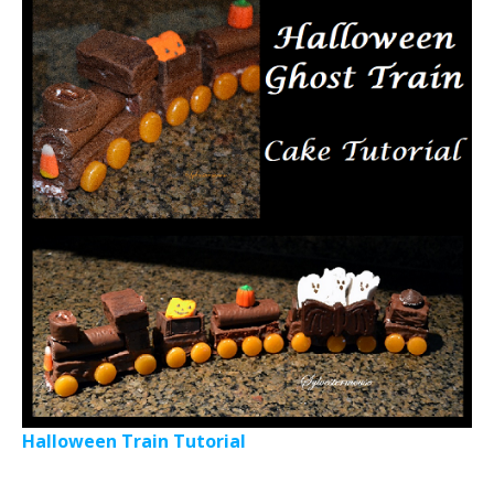
Halloween Train Tutorial