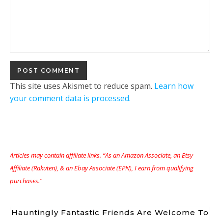
This site uses Akismet to reduce spam.
Learn how
your comment data is processed.
Articles may contain affiliate links. “As an Amazon Associate, an Etsy
Affiliate (Rakuten), & an Ebay Associate (EPN), I earn from qualifying
purchases.”
Hauntingly Fantastic Friends Are Welcome To