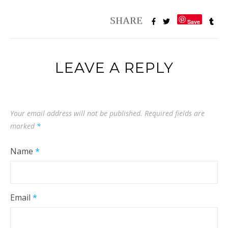
Save
LEAVE A REPLY
Your email address will not be published.
Required fields are
marked
*
Name
*
Email
*