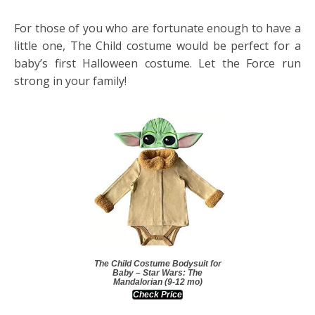
For those of you who are fortunate enough to have a
little one, The Child costume would be perfect for a
baby’s first Halloween costume. Let the Force run
strong in your family!
The Child Costume Bodysuit for
Baby – Star Wars: The
Mandalorian (9-12 mo)
Check Price