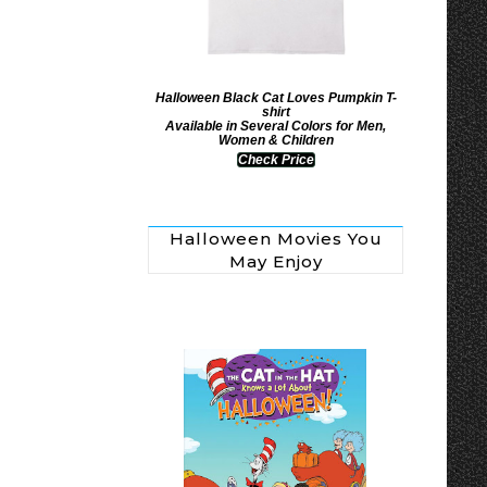
Halloween Black Cat Loves Pumpkin T-
shirt
Available in Several Colors for Men,
Women & Children
Check Price
Halloween Movies You
May Enjoy