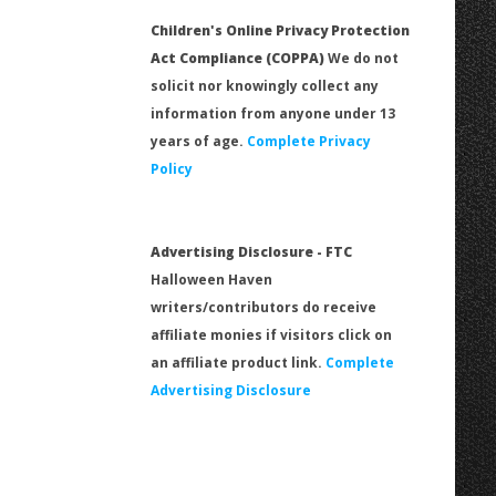
Children's Online Privacy Protection
Act Compliance (COPPA)
We do not
solicit nor knowingly collect any
information from anyone under 13
years of age.
Complete Privacy
Policy
Advertising Disclosure - FTC
Halloween Haven
writers/contributors do receive
affiliate monies if visitors click on
an affiliate product link.
Complete
Advertising Disclosure