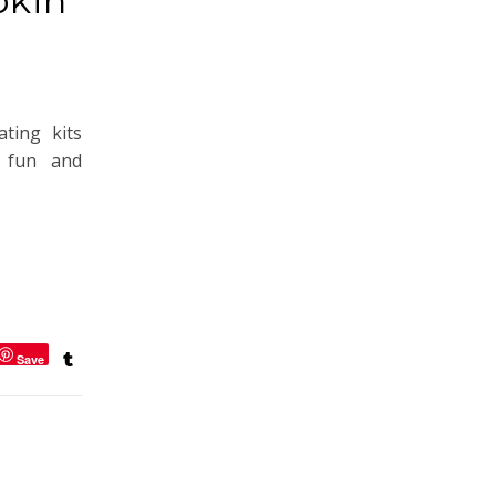
pkin
ting kits
 fun and
Save