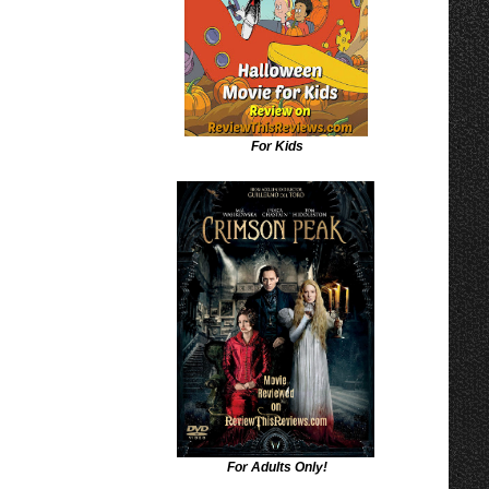
For Kids
For Adults Only!