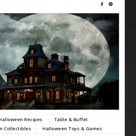
Halloween Recipes
Table & Buffet
 Collectibles
Halloween Toys & Games