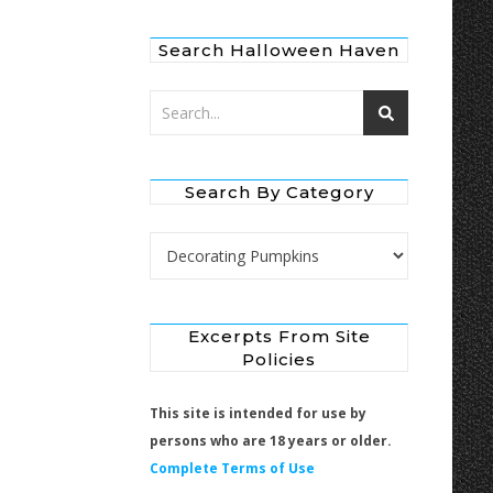
Search Halloween Haven
Search By Category
Search by Category
Excerpts From Site
Policies
This site is intended for use by
persons who are 18 years or older.
Complete Terms of Use