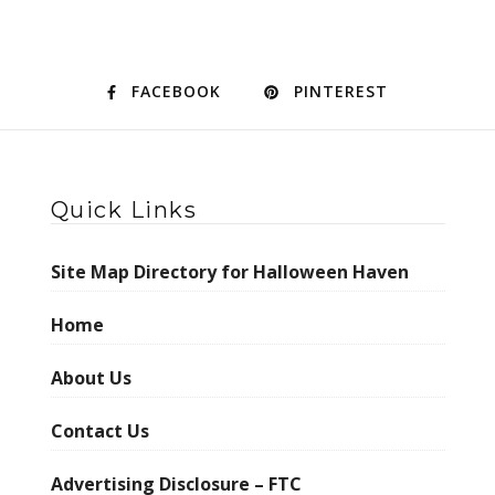
FACEBOOK
PINTEREST
Quick Links
Site Map Directory for Halloween Haven
Home
About Us
Contact Us
Advertising Disclosure – FTC