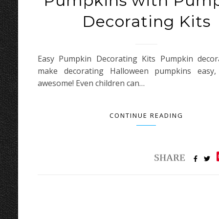
Pumpkins with Pum
Decorating Kits
Easy Pumpkin Decorating Kits Pumpkin decora
make decorating Halloween pumpkins easy,
awesome! Even children can…
CONTINUE READING