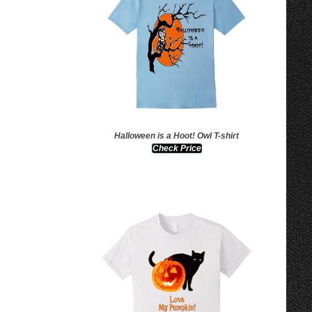
Halloween is a Hoot! Owl T-shirt
Check Price