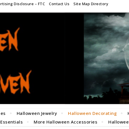
rtising Disclosure – FTC
Contact Us
Site Map Directory
mes
Halloween Jewelry
Halloween Decorating
 Essentials
More Halloween Accessories
Halloween