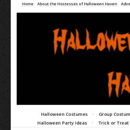
Home
About the Hostesses of Halloween Haven
Adve
Halloween Costumes
Group Costu
Halloween Party Ideas
Trick or Treat