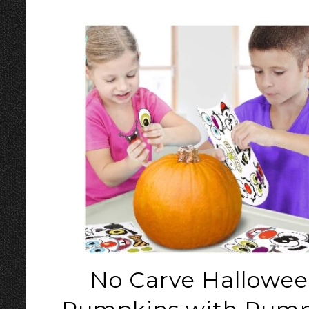
No Carve Hallowe