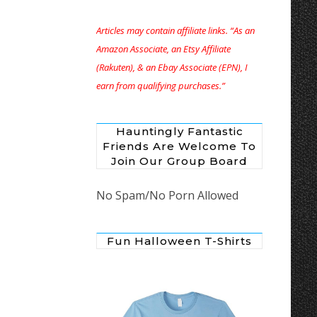
Articles may contain affiliate links. “As an
Amazon Associate, an Etsy Affiliate
(Rakuten), & an Ebay Associate (EPN), I
earn from qualifying purchases.”
Hauntingly Fantastic
Friends Are Welcome To
Join Our Group Board
No Spam/No Porn Allowed
Fun Halloween T-Shirts