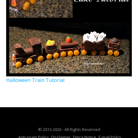
Halloween Train Tutorial
© 2013-2026 - All Rights Reserved
Anti-spam Policy
Disclaimer
Dmca Notice
E-mail Policy