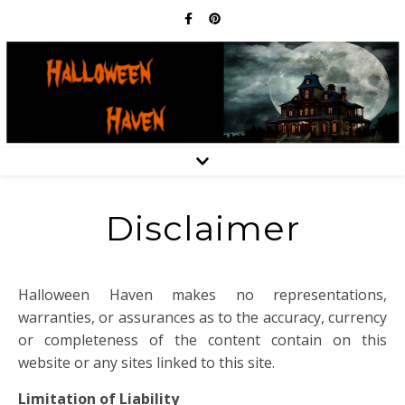
Disclaimer
Halloween Haven makes no representations,
warranties, or assurances as to the accuracy, currency
or completeness of the content contain on this
website or any sites linked to this site.
Limitation of Liability