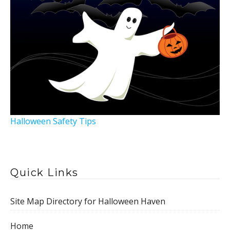
Halloween Safety Tips
Quick Links
Site Map Directory for Halloween Haven
Home