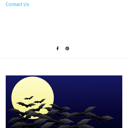
Contact Us