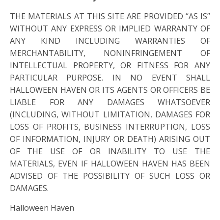
THE MATERIALS AT THIS SITE ARE PROVIDED “AS IS”
WITHOUT ANY EXPRESS OR IMPLIED WARRANTY OF
ANY KIND INCLUDING WARRANTIES OF
MERCHANTABILITY, NONINFRINGEMENT OF
INTELLECTUAL PROPERTY, OR FITNESS FOR ANY
PARTICULAR PURPOSE. IN NO EVENT SHALL
HALLOWEEN HAVEN OR ITS AGENTS OR OFFICERS BE
LIABLE FOR ANY DAMAGES WHATSOEVER
(INCLUDING, WITHOUT LIMITATION, DAMAGES FOR
LOSS OF PROFITS, BUSINESS INTERRUPTION, LOSS
OF INFORMATION, INJURY OR DEATH) ARISING OUT
OF THE USE OF OR INABILITY TO USE THE
MATERIALS, EVEN IF HALLOWEEN HAVEN HAS BEEN
ADVISED OF THE POSSIBILITY OF SUCH LOSS OR
DAMAGES.
Halloween Haven