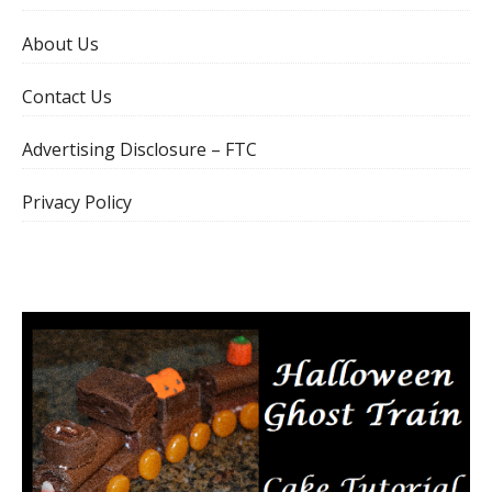
About Us
Contact Us
Advertising Disclosure – FTC
Privacy Policy