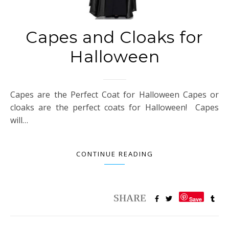
Capes and Cloaks for
Halloween
Capes are the Perfect Coat for Halloween Capes or
cloaks are the perfect coats for Halloween! Capes
will…
CONTINUE READING
Save