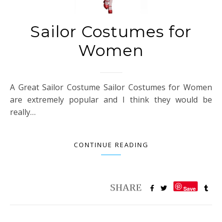
Sailor Costumes for
Women
A Great Sailor Costume Sailor Costumes for Women
are extremely popular and I think they would be
really…
CONTINUE READING
Save