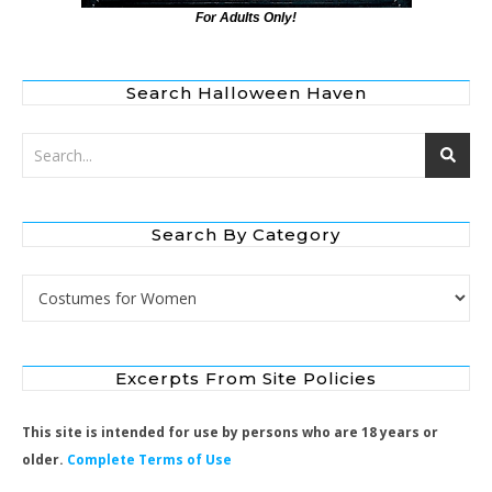
For Adults Only!
Search Halloween Haven
Search By Category
Search by Category
Excerpts From Site Policies
This site is intended for use by persons who are 18 years or
older.
Complete Terms of Use