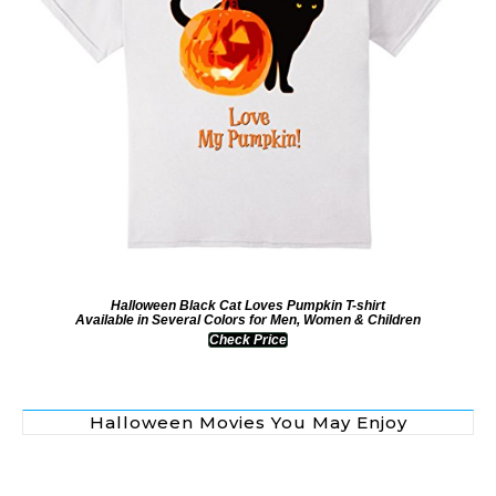
Halloween Black Cat Loves Pumpkin T-shirt
Available in Several Colors for Men, Women & Children
Check Price
Halloween Movies You May Enjoy