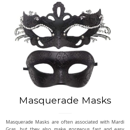
Masquerade Masks
Masquerade Masks are often associated with Mardi
Gras, but they also make gorgeous fast and easy