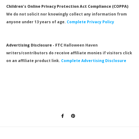
Children's Online Privacy Protection Act Compliance (COPPA)
We do not solicit nor knowingly collect any information from
anyone under 13 years of age.
Complete Privacy Policy
Advertising Disclosure - FTC
Halloween Haven
writers/contributors do receive affiliate monies if visitors click
on an affiliate product link.
Complete Advertising Disclosure