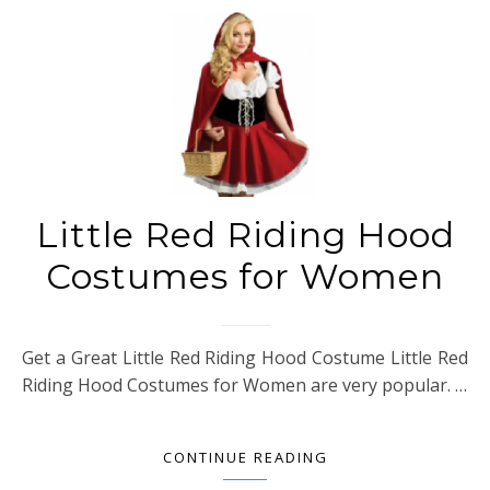
Little Red Riding Hood
Costumes for Women
Get a Great Little Red Riding Hood Costume Little Red
Riding Hood Costumes for Women are very popular. …
CONTINUE READING