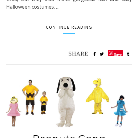
Halloween costumes. …
CONTINUE READING
Save