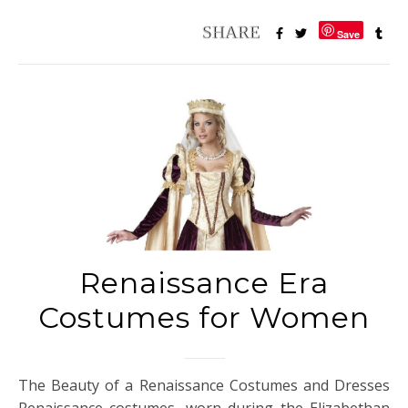
Save
Renaissance Era
Costumes for Women
The Beauty of a Renaissance Costumes and Dresses
Renaissance costumes, worn during the Elizabethan