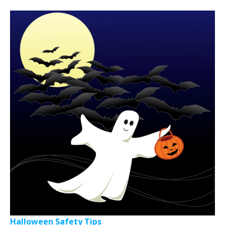
Halloween Safety Tips