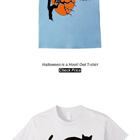
Halloween is a Hoot! Owl T-shirt
Check Price