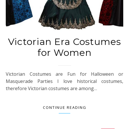
Victorian Era Costumes
for Women
Victorian Costumes are Fun for Halloween or
Masquerade Parties I love historical costumes,
therefore Victorian costumes are among…
CONTINUE READING