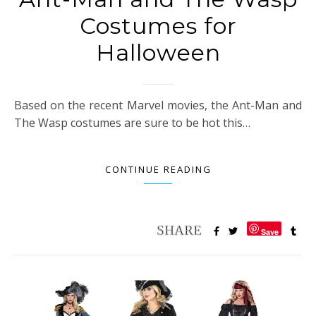
Costumes for
Halloween
Based on the recent Marvel movies, the Ant-Man and
The Wasp costumes are sure to be hot this…
CONTINUE READING
Save