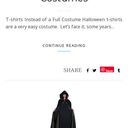
T-shirts Instead of a Full Costume Halloween t-shirts
are a very easy costume. Let’s face it, some years…
CONTINUE READING
Save