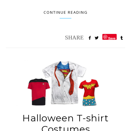
CONTINUE READING
Save
Halloween T-shirt
Costumes