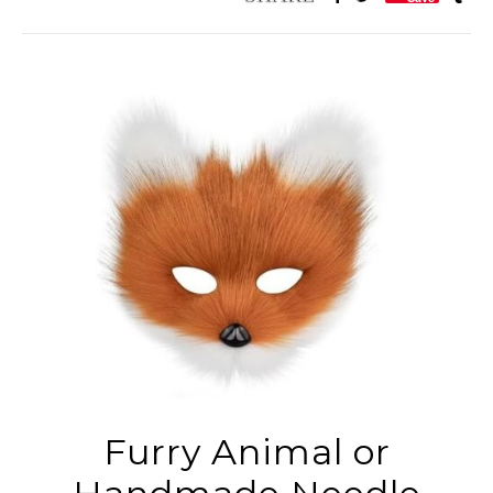
Furry Animal or