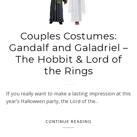
Couples Costumes:
Gandalf and Galadriel –
The Hobbit & Lord of
the Rings
If you really want to make a lasting impression at this
year’s Halloween party, the Lord of the…
CONTINUE READING