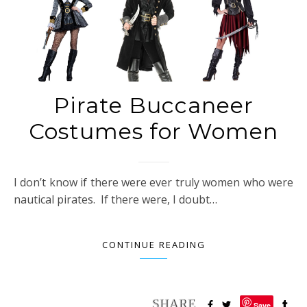
Pirate Buccaneer
Costumes for Women
I don’t know if there were ever truly women who were
nautical pirates. If there were, I doubt…
CONTINUE READING
Save