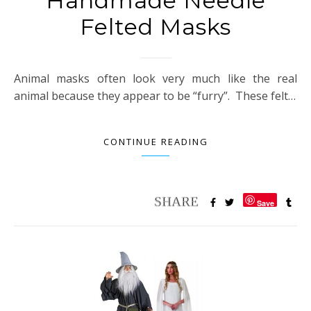
Handmade Needle
Felted Masks
Animal masks often look very much like the real
animal because they appear to be “furry”. These felt…
CONTINUE READING
Save