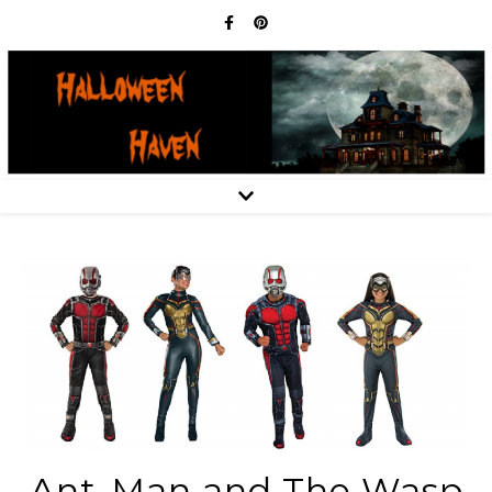
Ant-Man and The Wasp