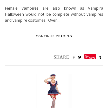
Female Vampires are also known as Vampira
Halloween would not be complete without vampires
and vampire costumes. Over…
CONTINUE READING
Save