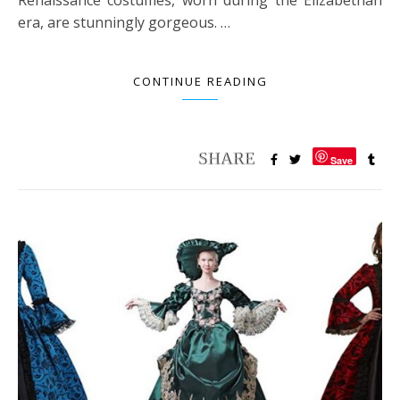
era, are stunningly gorgeous. …
CONTINUE READING
Save