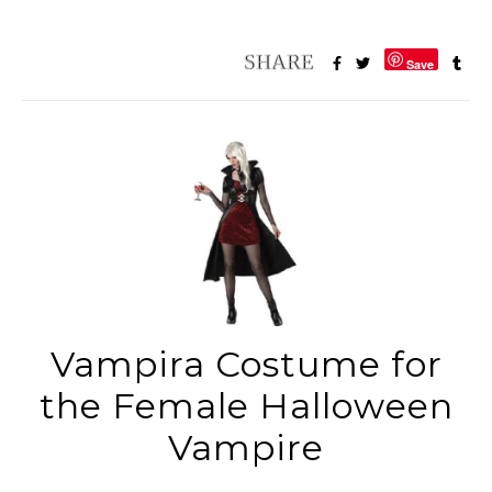
Save
Vampira Costume for
the Female Halloween
Vampire