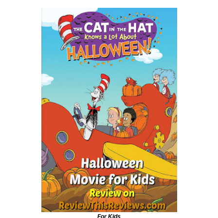
For Kids