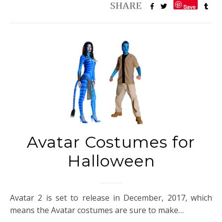
Save
Avatar Costumes for
Halloween
Avatar 2 is set to release in December, 2017, which
means the Avatar costumes are sure to make…