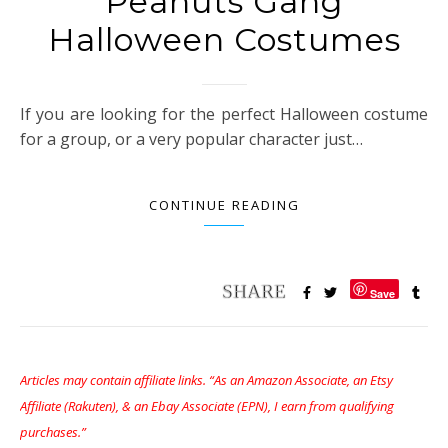
Peanuts Gang
Halloween Costumes
If you are looking for the perfect Halloween costume
for a group, or a very popular character just…
CONTINUE READING
Save
Articles may contain affiliate links. “As an Amazon Associate, an Etsy
Affiliate (Rakuten), & an Ebay Associate (EPN), I earn from qualifying
purchases.”