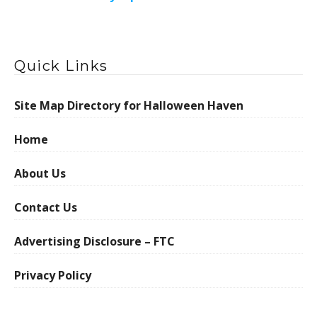
Quick Links
Site Map Directory for Halloween Haven
Home
About Us
Contact Us
Advertising Disclosure – FTC
Privacy Policy