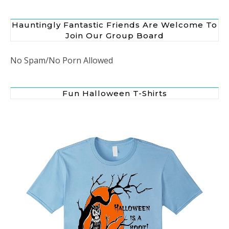
Hauntingly Fantastic Friends Are Welcome To
Join Our Group Board
No Spam/No Porn Allowed
Fun Halloween T-Shirts