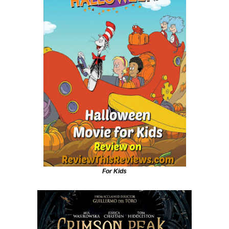
For Kids