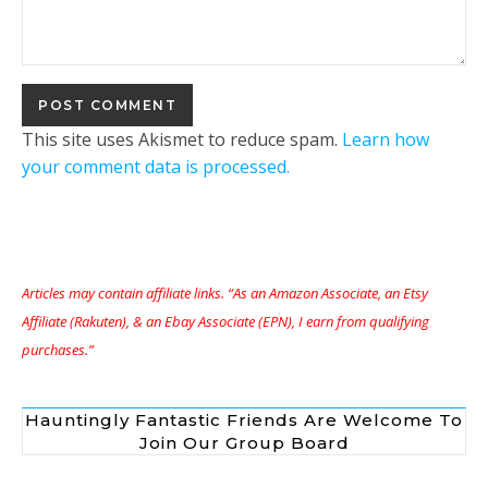
This site uses Akismet to reduce spam.
Learn how
your comment data is processed.
Articles may contain affiliate links. “As an Amazon Associate, an Etsy
Affiliate (Rakuten), & an Ebay Associate (EPN), I earn from qualifying
purchases.”
Hauntingly Fantastic Friends Are Welcome To
Join Our Group Board