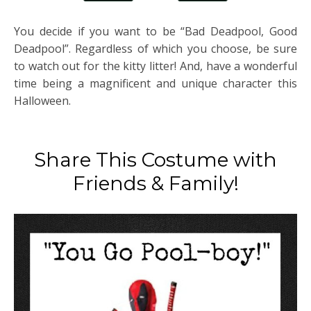
You decide if you want to be “Bad Deadpool, Good
Deadpool”. Regardless of which you choose, be sure
to watch out for the kitty litter! And, have a wonderful
time being a magnificent and unique character this
Halloween.
Share This Costume with
Friends & Family!