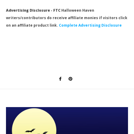
Advertising Disclosure - FTC
Halloween Haven
writers/contributors do receive affiliate monies if visitors click
on an affiliate product link.
Complete Advertising Disclosure