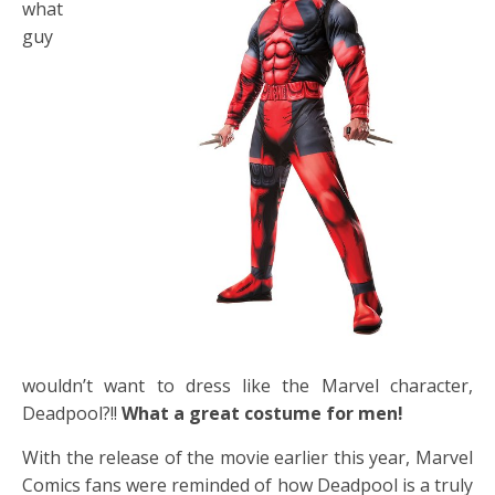
what
guy
wouldn’t want to dress like the Marvel character,
Deadpool?!!
What a great costume for men!
With the release of the movie earlier this year, Marvel
Comics fans were reminded of how Deadpool is a truly