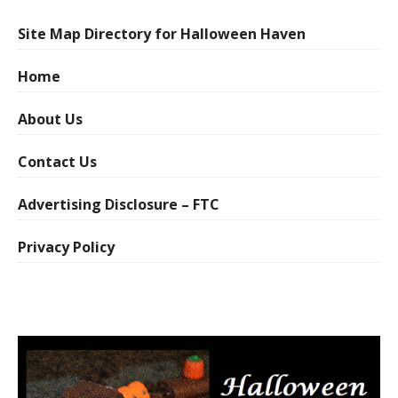
Site Map Directory for Halloween Haven
Home
About Us
Contact Us
Advertising Disclosure – FTC
Privacy Policy