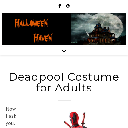
Deadpool Costume
for Adults
Now
I ask
you,