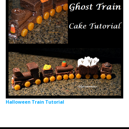
Halloween Train Tutorial