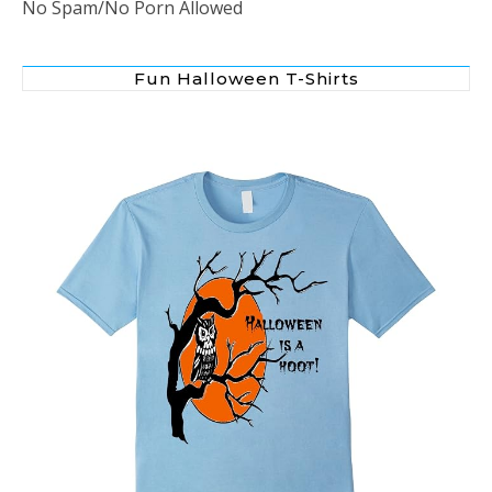
No Spam/No Porn Allowed
Fun Halloween T-Shirts