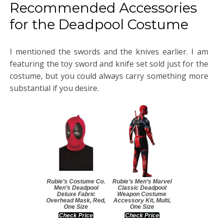
Recommended Accessories
for the Deadpool Costume
I mentioned the swords and the knives earlier. I am
featuring the toy sword and knife set sold just for the
costume, but you could always carry something more
substantial if you desire.
Rubie’s Costume Co.
Rubie’s Men’s Marvel
Men’s Deadpool
Classic Deadpool
Deluxe Fabric
Weapon Costume
Overhead Mask, Red,
Accessory Kit, Multi,
One Size
One Size
Check Price
Check Price