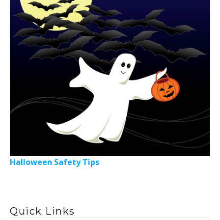
Halloween Safety Tips
Quick Links