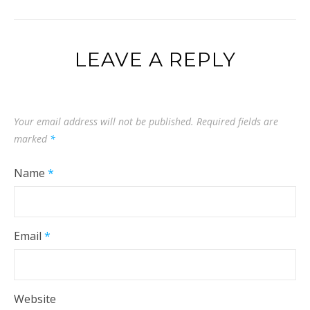
LEAVE A REPLY
Your email address will not be published.
Required fields are
marked
*
Name
*
Email
*
Website