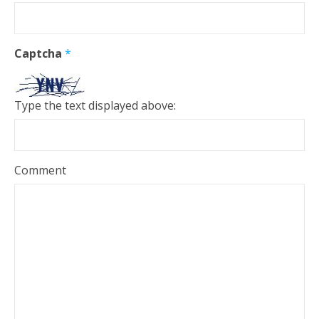
Captcha
*
Type the text displayed above:
Comment