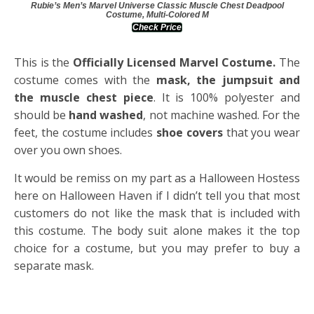
Rubie’s Men’s Marvel Universe Classic Muscle Chest Deadpool
Costume, Multi-Colored M
Check Price
This is the
Officially Licensed Marvel Costume.
The
costume comes with the
mask, the jumpsuit and
the muscle chest piece
. It is 100% polyester and
should be
hand washed
, not machine washed. For the
feet, the costume includes
shoe cover
s
that you wear
over you own shoes.
It would be remiss on my part as a Halloween Hostess
here on Halloween Haven if I didn’t tell you that most
customers do not like the mask that is included with
this costume. The body suit alone makes it the top
choice for a costume, but you may prefer to buy a
separate mask.