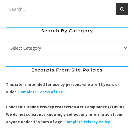
Search By Category
Search by Category
Excerpts From Site Policies
This site is intended for use by persons who are 18 years or
older.
Complete Terms of Use
Children's Online Privacy Protection Act Compliance (COPPA)
We do not solicit nor knowingly collect any information from
anyone under 13 years of age.
Complete Privacy Policy