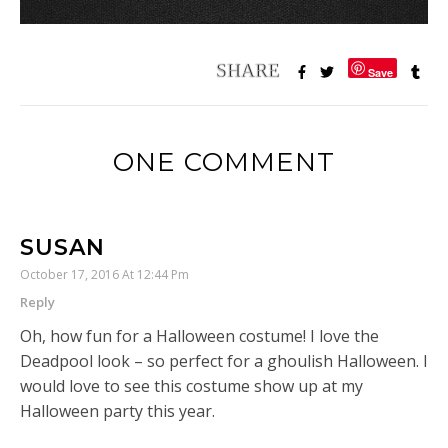
Save
ONE COMMENT
SUSAN
October 17, 2016 At 12:44 Pm
Reply
Oh, how fun for a Halloween costume! I love the
Deadpool look – so perfect for a ghoulish Halloween. I
would love to see this costume show up at my
Halloween party this year.