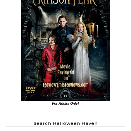
For Adults Only!
Search Halloween Haven