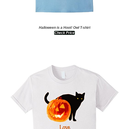
Halloween is a Hoot! Owl T-shirt
Check Price