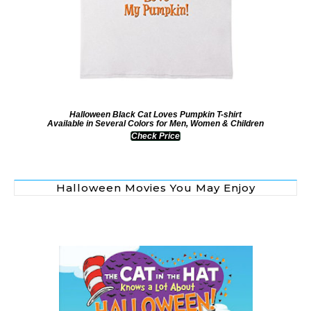
Halloween Black Cat Loves Pumpkin T-shirt
Available in Several Colors for Men, Women & Children
Check Price
Halloween Movies You May Enjoy