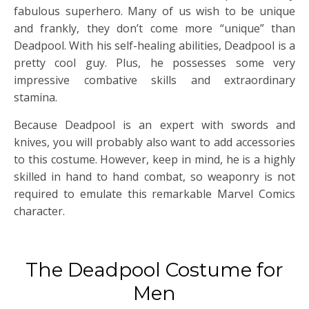
fabulous superhero. Many of us wish to be unique
and frankly, they don’t come more “unique” than
Deadpool. With his self-healing abilities, Deadpool is a
pretty cool guy. Plus, he possesses some very
impressive combative skills and extraordinary
stamina.
Because Deadpool is an expert with swords and
knives, you will probably also want to add accessories
to this costume. However, keep in mind, he is a highly
skilled in hand to hand combat, so weaponry is not
required to emulate this remarkable Marvel Comics
character.
The Deadpool Costume for
Men