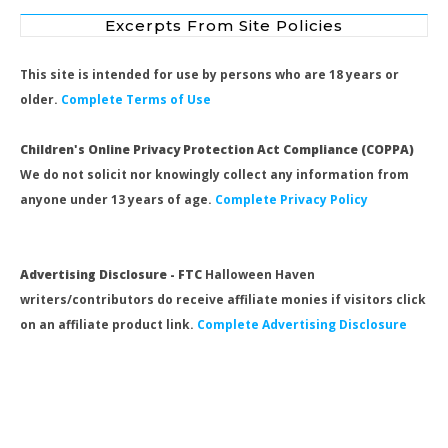
Excerpts From Site Policies
This site is intended for use by persons who are 18 years or
older.
Complete Terms of Use
Children's Online Privacy Protection Act Compliance (COPPA)
We do not solicit nor knowingly collect any information from
anyone under 13 years of age.
Complete Privacy Policy
Advertising Disclosure - FTC
Halloween Haven
writers/contributors do receive affiliate monies if visitors click
on an affiliate product link.
Complete Advertising Disclosure