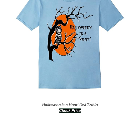
Halloween is a Hoot! Owl T-shirt
Check Price