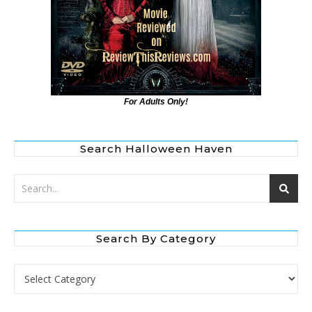
For Adults Only!
Search Halloween Haven
Search By Category
Search by Category