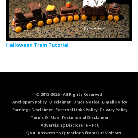
Halloween Train Tutorial
© 2013-2026 - All Rights Reserved
Anti-spam Policy
Disclaimer
Dmca Notice
E-mail Policy
Earnings Disclaimer
External Links Policy
Privacy Policy
Terms Of Use
Testimonial Disclaimer
Advertising Disclosure – FTC
—– Q&A: Answers to Questions from Our Visitors