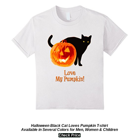
Halloween Black Cat Loves Pumpkin T-shirt
Available in Several Colors for Men, Women & Children
Check Price