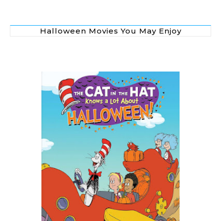
Halloween Movies You May Enjoy