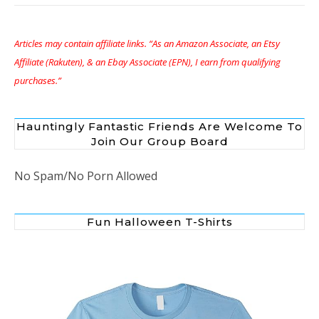
Articles may contain affiliate links. “As an Amazon Associate, an Etsy
Affiliate (Rakuten), & an Ebay Associate (EPN), I earn from qualifying
purchases.”
Hauntingly Fantastic Friends Are Welcome To
Join Our Group Board
No Spam/No Porn Allowed
Fun Halloween T-Shirts