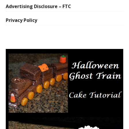
Advertising Disclosure – FTC
Privacy Policy