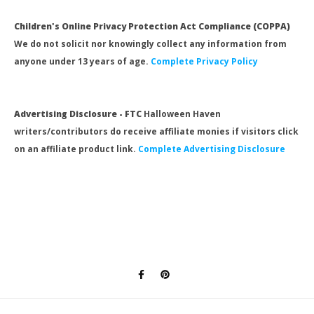
Children's Online Privacy Protection Act Compliance (COPPA)
We do not solicit nor knowingly collect any information from
anyone under 13 years of age.
Complete Privacy Policy
Advertising Disclosure - FTC
Halloween Haven
writers/contributors do receive affiliate monies if visitors click
on an affiliate product link.
Complete Advertising Disclosure