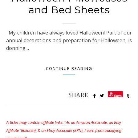
and Bed Sheets
My children have always loved Halloween! Part of our
annual decorations and preparation for Halloween, is
donning…
CONTINUE READING
Save
Articles may contain affiliate links. “As an Amazon Associate, an Etsy
Affiliate (Rakuten), & an Ebay Associate (EPN), I earn from qualifying