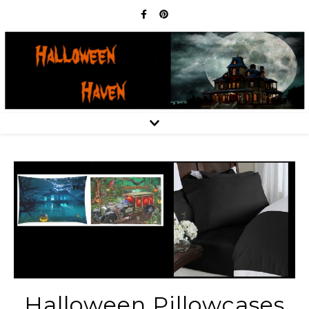
Halloween Pillowcases