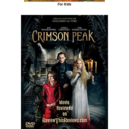
For Kids