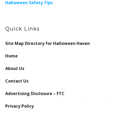
Halloween Safety Tips
Quick Links
Site Map Directory for Halloween Haven
Home
About Us
Contact Us
Advertising Disclosure – FTC
Privacy Policy