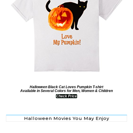
Halloween Black Cat Loves Pumpkin T-shirt
Available in Several Colors for Men, Women & Children
Check Price
Halloween Movies You May Enjoy