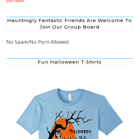
purchases.”
Hauntingly Fantastic Friends Are Welcome To
Join Our Group Board
No Spam/No Porn Allowed
Fun Halloween T-Shirts