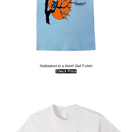
Halloween is a Hoot! Owl T-shirt
Check Price