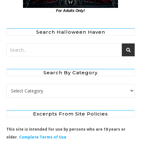
For Adults Only!
Search Halloween Haven
Search By Category
Search by Category
Excerpts From Site Policies
This site is intended for use by persons who are 18 years or
older.
Complete Terms of Use