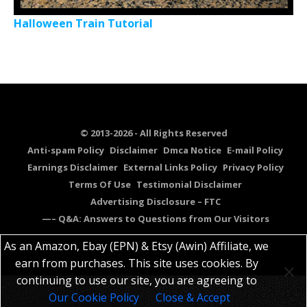
Halloween Train Tutorial
© 2013-2026 - All Rights Reserved
Anti-spam Policy
Disclaimer
Dmca Notice
E-mail Policy
Earnings Disclaimer
External Links Policy
Privacy Policy
Terms Of Use
Testimonial Disclaimer
Advertising Disclosure – FTC
—– Q&A: Answers to Questions from Our Visitors
As an Amazon, Ebay (EPN) & Etsy (Awin) Affiliate, we
earn from purchases. This site uses cookies. By
continuing to use our site, you are agreeing to
Our Cookie Policy
Close & Accept