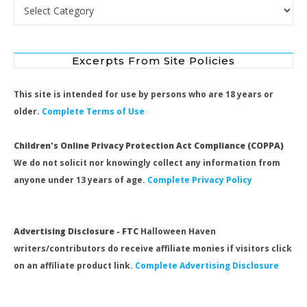
Search by Category
Excerpts From Site Policies
This site is intended for use by persons who are 18 years or
older.
Complete Terms of Use
Children's Online Privacy Protection Act Compliance (COPPA)
We do not solicit nor knowingly collect any information from
anyone under 13 years of age.
Complete Privacy Policy
Advertising Disclosure - FTC
Halloween Haven
writers/contributors do receive affiliate monies if visitors click
on an affiliate product link.
Complete Advertising Disclosure