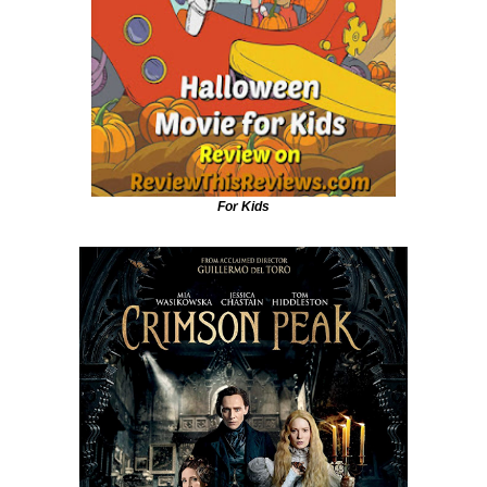
For Kids