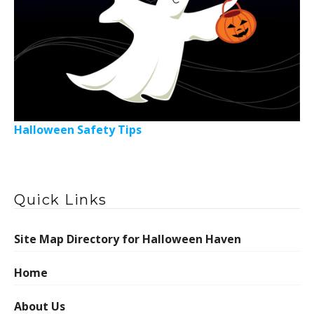
Halloween Safety Tips
Quick Links
Site Map Directory for Halloween Haven
Home
About Us