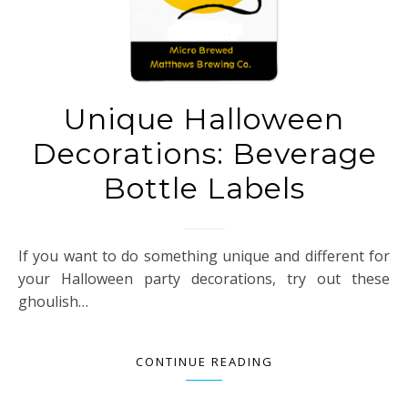
Unique Halloween
Decorations: Beverage
Bottle Labels
If you want to do something unique and different for
your Halloween party decorations, try out these
ghoulish…
CONTINUE READING