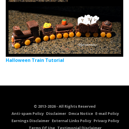
Halloween Train Tutorial
© 2013-2026 - All Rights Reserved
Anti-spam Policy
Disclaimer
Dmca Notice
E-mail Policy
Earnings Disclaimer
External Links Policy
Privacy Policy
Terms Of Use
Testimonial Disclaimer