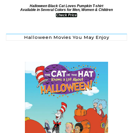
Halloween Black Cat Loves Pumpkin T-shirt
Available in Several Colors for Men, Women & Children
Check Price
Halloween Movies You May Enjoy