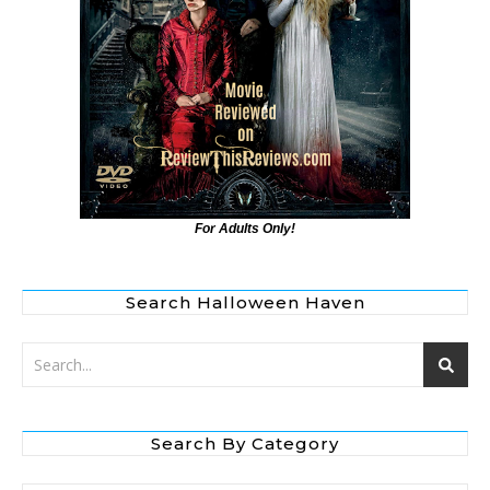
For Adults Only!
Search Halloween Haven
Search By Category