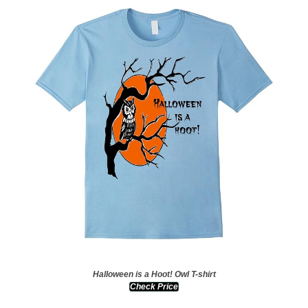
Halloween is a Hoot! Owl T-shirt
Check Price