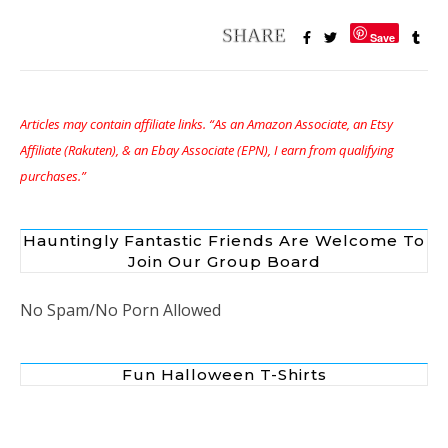
Save
Articles may contain affiliate links. “As an Amazon Associate, an Etsy
Affiliate (Rakuten), & an Ebay Associate (EPN), I earn from qualifying
purchases.”
Hauntingly Fantastic Friends Are Welcome To
Join Our Group Board
No Spam/No Porn Allowed
Fun Halloween T-Shirts