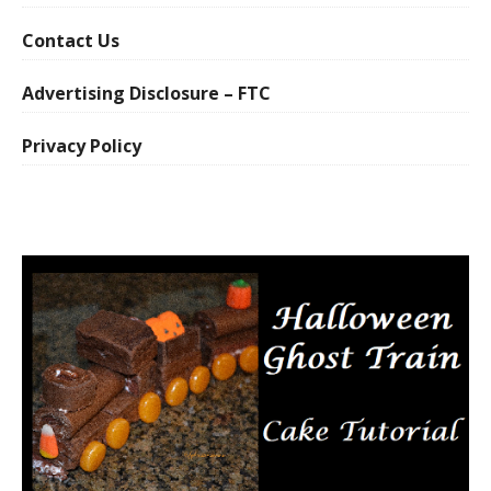
Contact Us
Advertising Disclosure – FTC
Privacy Policy