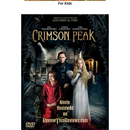
For Kids