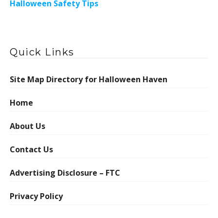
Halloween Safety Tips
Quick Links
Site Map Directory for Halloween Haven
Home
About Us
Contact Us
Advertising Disclosure – FTC
Privacy Policy