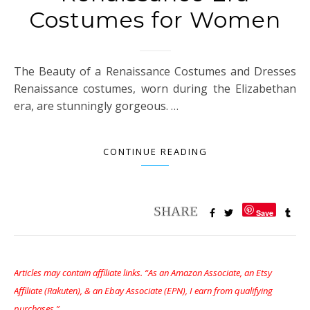
Costumes for Women
The Beauty of a Renaissance Costumes and Dresses
Renaissance costumes, worn during the Elizabethan
era, are stunningly gorgeous. …
CONTINUE READING
Save
Articles may contain affiliate links. “As an Amazon Associate, an Etsy
Affiliate (Rakuten), & an Ebay Associate (EPN), I earn from qualifying
purchases.”