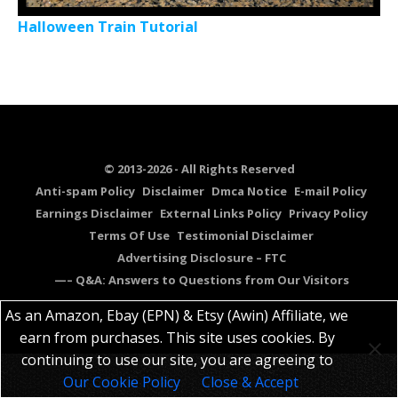
Halloween Train Tutorial
© 2013-2026 - All Rights Reserved
Anti-spam Policy
Disclaimer
Dmca Notice
E-mail Policy
Earnings Disclaimer
External Links Policy
Privacy Policy
Terms Of Use
Testimonial Disclaimer
Advertising Disclosure – FTC
—– Q&A: Answers to Questions from Our Visitors
As an Amazon, Ebay (EPN) & Etsy (Awin) Affiliate, we
earn from purchases. This site uses cookies. By
continuing to use our site, you are agreeing to
Our Cookie Policy
Close & Accept