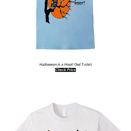
Halloween is a Hoot! Owl T-shirt
Check Price