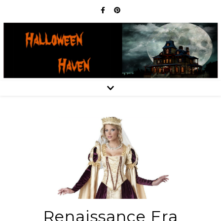
Renaissance Era