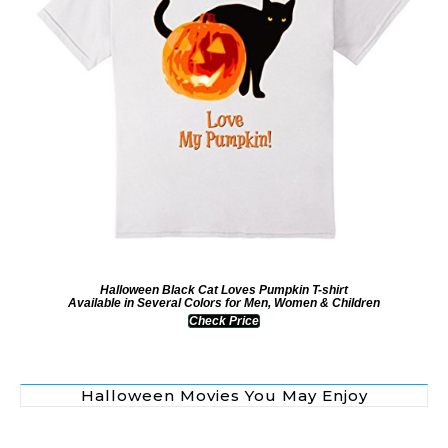
Halloween Black Cat Loves Pumpkin T-shirt
Available in Several Colors for Men, Women & Children
Check Price
Halloween Movies You May Enjoy