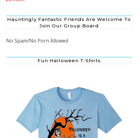
Hauntingly Fantastic Friends Are Welcome To
Join Our Group Board
No Spam/No Porn Allowed
Fun Halloween T-Shirts