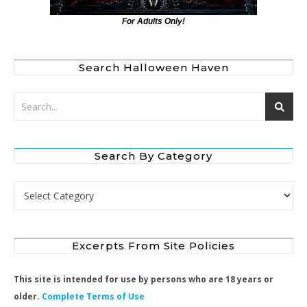
For Adults Only!
Search Halloween Haven
Search By Category
Search by Category
Excerpts From Site Policies
This site is intended for use by persons who are 18 years or
older.
Complete Terms of Use