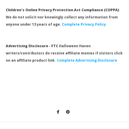
Children's Online Privacy Protection Act Compliance (COPPA)
We do not solicit nor knowingly collect any information from
anyone under 13 years of age.
Complete Privacy Policy
Advertising Disclosure - FTC
Halloween Haven
writers/contributors do receive affiliate monies if visitors click
on an affiliate product link.
Complete Advertising Disclosure