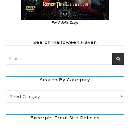
For Adults Only!
Search Halloween Haven
Search By Category
Search by Category
Excerpts From Site Policies