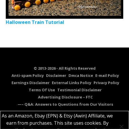
Halloween Train Tutorial
© 2013-2026 - All Rights Reserved
Anti-spam Policy
Disclaimer
Dmca Notice
E-mail Policy
Earnings Disclaimer
External Links Policy
Privacy Policy
Terms Of Use
Testimonial Disclaimer
Advertising Disclosure – FTC
—– Q&A: Answers to Questions from Our Visitors
As an Amazon, Ebay (EPN) & Etsy (Awin) Affiliate, we
earn from purchases. This site uses cookies. By