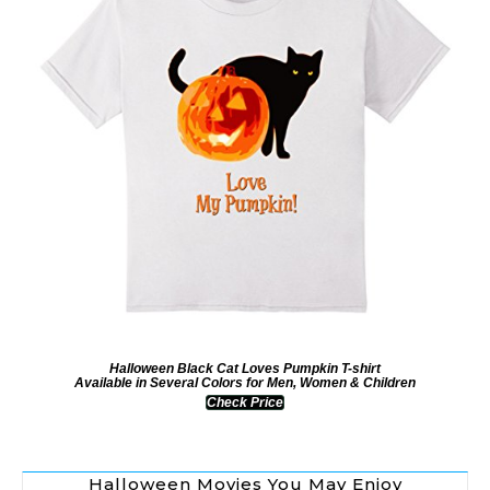
Halloween Black Cat Loves Pumpkin T-shirt
Available in Several Colors for Men, Women & Children
Check Price
Halloween Movies You May Enjoy