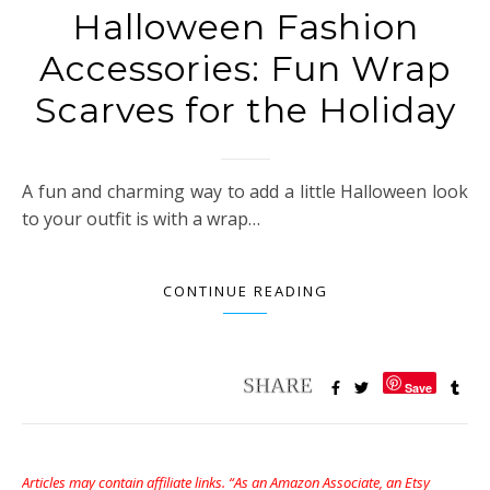
Halloween Fashion
Accessories: Fun Wrap
Scarves for the Holiday
A fun and charming way to add a little Halloween look
to your outfit is with a wrap…
CONTINUE READING
Save
Articles may contain affiliate links. “As an Amazon Associate, an Etsy