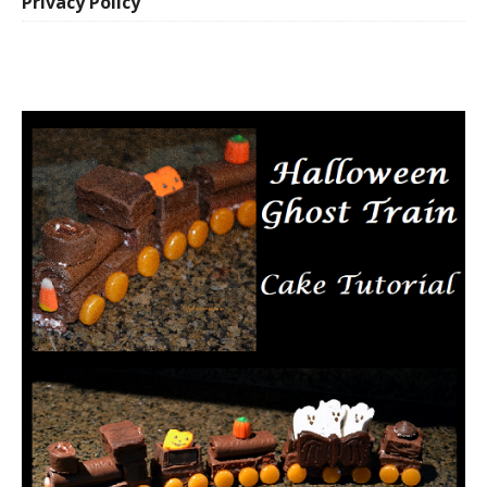
Privacy Policy