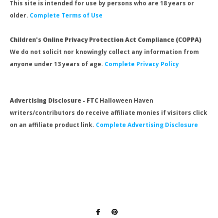
This site is intended for use by persons who are 18 years or
older.
Complete Terms of Use
Children's Online Privacy Protection Act Compliance (COPPA)
We do not solicit nor knowingly collect any information from
anyone under 13 years of age.
Complete Privacy Policy
Advertising Disclosure - FTC
Halloween Haven
writers/contributors do receive affiliate monies if visitors click
on an affiliate product link.
Complete Advertising Disclosure