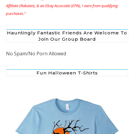
Affiliate (Rakuten), & an Ebay Associate (EPN), I earn from qualifying
purchases.”
Hauntingly Fantastic Friends Are Welcome To
Join Our Group Board
No Spam/No Porn Allowed
Fun Halloween T-Shirts