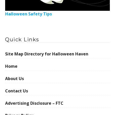
Halloween Safety Tips
Quick Links
Site Map Directory for Halloween Haven
Home
About Us
Contact Us
Advertising Disclosure – FTC