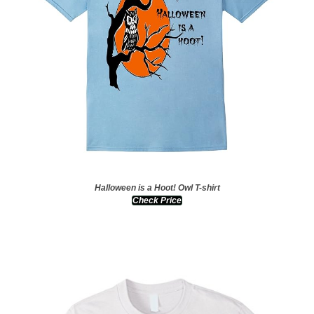
Halloween is a Hoot! Owl T-shirt
Check Price