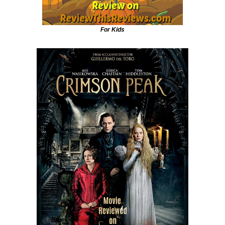
For Kids