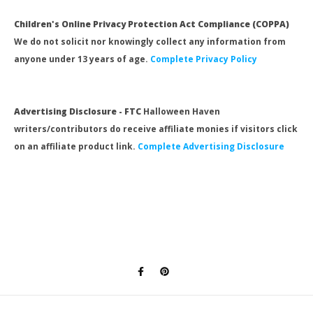
Children's Online Privacy Protection Act Compliance (COPPA)
We do not solicit nor knowingly collect any information from
anyone under 13 years of age.
Complete Privacy Policy
Advertising Disclosure - FTC
Halloween Haven
writers/contributors do receive affiliate monies if visitors click
on an affiliate product link.
Complete Advertising Disclosure