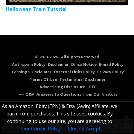
Halloween Train Tutorial
© 2013-2026 - All Rights Reserved
Anti-spam Policy
Disclaimer
Dmca Notice
E-mail Policy
Earnings Disclaimer
External Links Policy
Privacy Policy
Terms Of Use
Testimonial Disclaimer
Advertising Disclosure – FTC
—– Q&A: Answers to Questions from Our Visitors
As an Amazon, Ebay (EPN) & Etsy (Awin) Affiliate, we
earn from purchases. This site uses cookies. By
continuing to use our site, you are agreeing to
Our Cookie Policy
Close & Accept