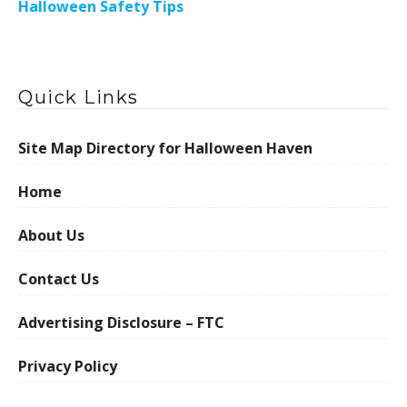
Halloween Safety Tips
Quick Links
Site Map Directory for Halloween Haven
Home
About Us
Contact Us
Advertising Disclosure – FTC
Privacy Policy