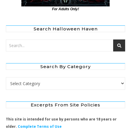
For Adults Only!
Search Halloween Haven
Search By Category
Search by Category
Excerpts From Site Policies
This site is intended for use by persons who are 18 years or
older.
Complete Terms of Use