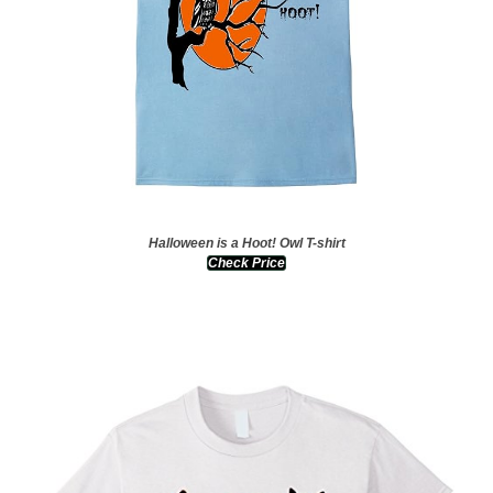
Halloween is a Hoot! Owl T-shirt
Check Price