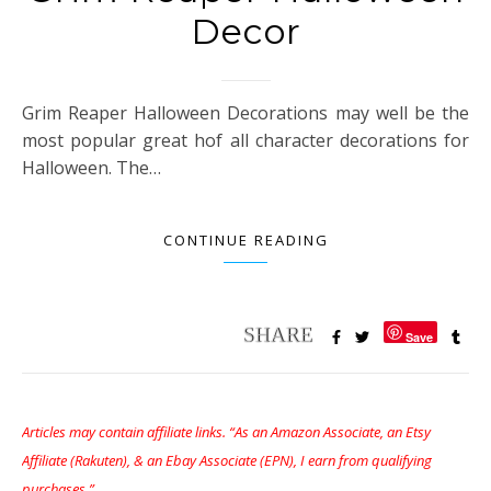
Decor
Grim Reaper Halloween Decorations may well be the
most popular great hof all character decorations for
Halloween. The…
CONTINUE READING
Save
Articles may contain affiliate links. “As an Amazon Associate, an Etsy
Affiliate (Rakuten), & an Ebay Associate (EPN), I earn from qualifying
purchases.”