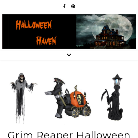
Grim Reaper Halloween