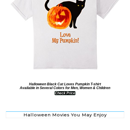
Halloween Black Cat Loves Pumpkin T-shirt
Available in Several Colors for Men, Women & Children
Check Price
Halloween Movies You May Enjoy