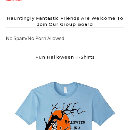
Hauntingly Fantastic Friends Are Welcome To
Join Our Group Board
No Spam/No Porn Allowed
Fun Halloween T-Shirts