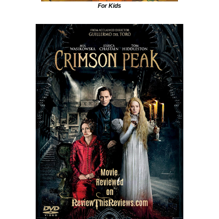
For Kids