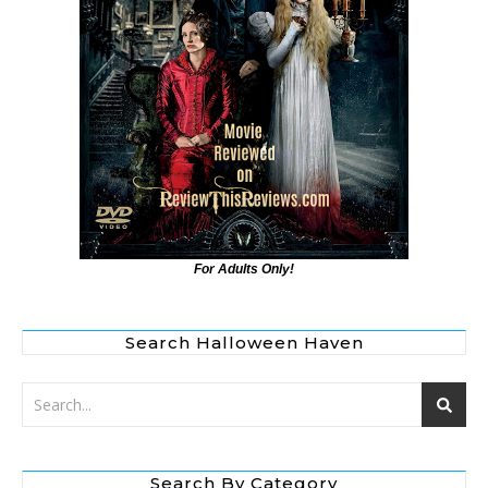
For Adults Only!
Search Halloween Haven
Search By Category