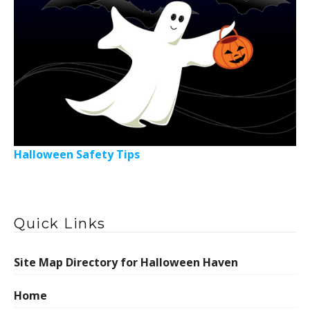
Halloween Safety Tips
Quick Links
Site Map Directory for Halloween Haven
Home