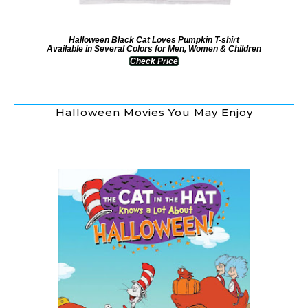
Halloween Black Cat Loves Pumpkin T-shirt
Available in Several Colors for Men, Women & Children
Check Price
Halloween Movies You May Enjoy