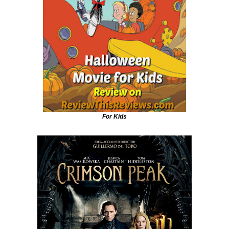
For Kids