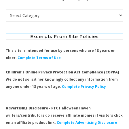
Search by Category
Excerpts From Site Policies
This site is intended for use by persons who are 18 years or
older.
Complete Terms of Use
Children's Online Privacy Protection Act Compliance (COPPA)
We do not solicit nor knowingly collect any information from
anyone under 13 years of age.
Complete Privacy Policy
Advertising Disclosure - FTC
Halloween Haven
writers/contributors do receive affiliate monies if visitors click
on an affiliate product link.
Complete Advertising Disclosure