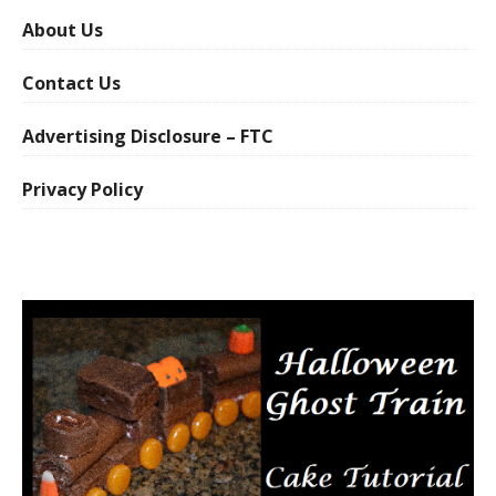
About Us
Contact Us
Advertising Disclosure – FTC
Privacy Policy