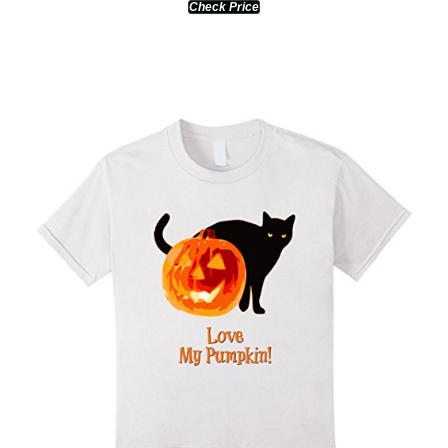
Check Price