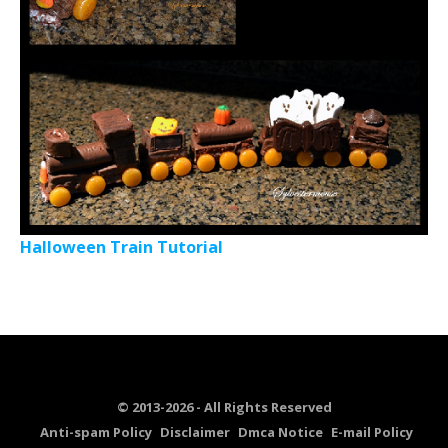
Halloween Train Tutorial
© 2013-2026 - All Rights Reserved
Anti-spam Policy
Disclaimer
Dmca Notice
E-mail Policy