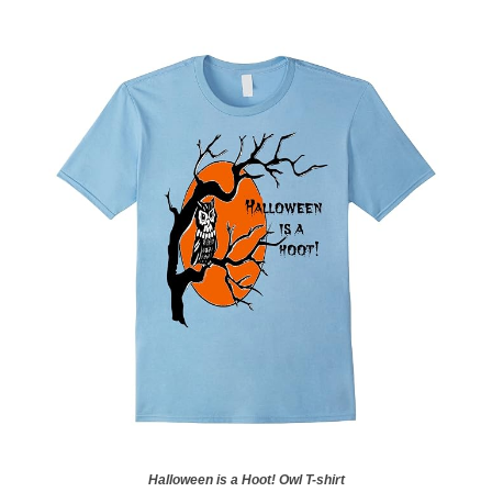
Halloween is a Hoot! Owl T-shirt