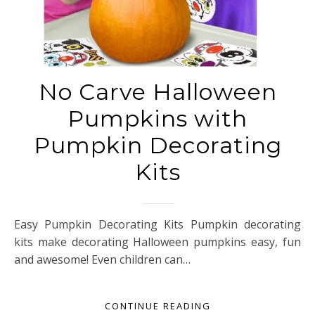
No Carve Halloween
Pumpkins with
Pumpkin Decorating
Kits
Easy Pumpkin Decorating Kits Pumpkin decorating
kits make decorating Halloween pumpkins easy, fun
and awesome! Even children can…
CONTINUE READING