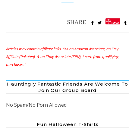
Save
Articles may contain affiliate links. “As an Amazon Associate, an Etsy
Affiliate (Rakuten), & an Ebay Associate (EPN), I earn from qualifying
purchases.”
Hauntingly Fantastic Friends Are Welcome To
Join Our Group Board
No Spam/No Porn Allowed
Fun Halloween T-Shirts