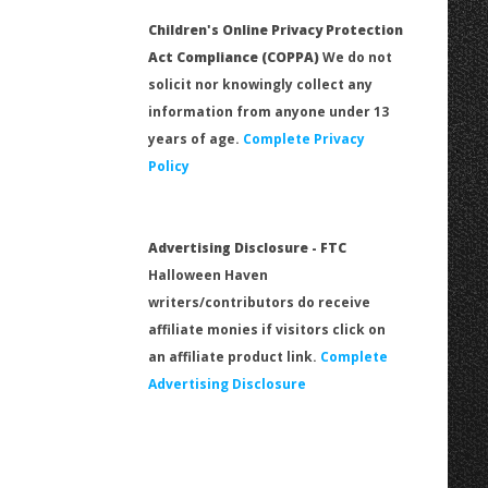
Children's Online Privacy Protection
Act Compliance (COPPA)
We do not
solicit nor knowingly collect any
information from anyone under 13
years of age.
Complete Privacy
Policy
Advertising Disclosure - FTC
Halloween Haven
writers/contributors do receive
affiliate monies if visitors click on
an affiliate product link.
Complete
Advertising Disclosure