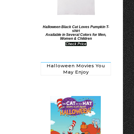
Halloween Black Cat Loves Pumpkin T-
shirt
Available in Several Colors for Men,
Women & Children
Check Price
Halloween Movies You
May Enjoy