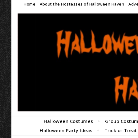
Home
About the Hostesses of Halloween Haven
Adve
Halloween Costumes
Group Costu
Halloween Party Ideas
Trick or Treat