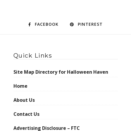
FACEBOOK
PINTEREST
Quick Links
Site Map Directory for Halloween Haven
Home
About Us
Contact Us
Advertising Disclosure – FTC