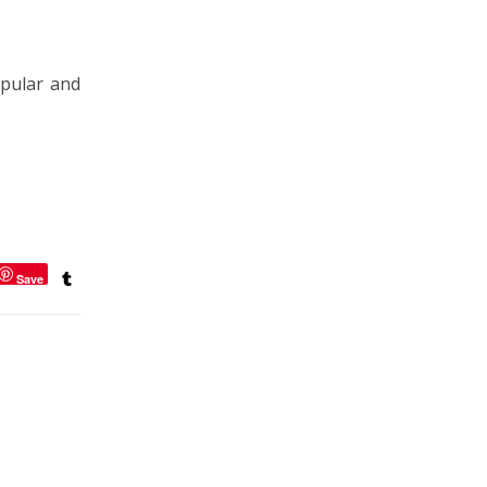
pular and
Save