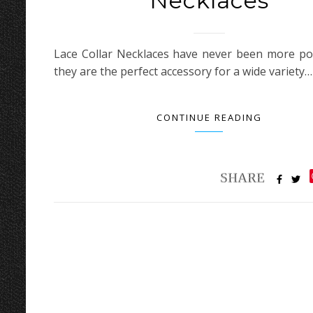
Necklaces
Lace Collar Necklaces have never been more po
they are the perfect accessory for a wide variety…
CONTINUE READING