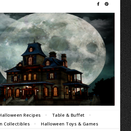
Halloween Recipes
Table & Buffet
 Collectibles
Halloween Toys & Games