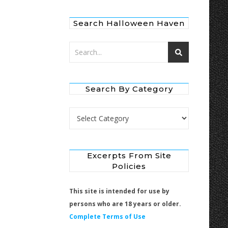
Search Halloween Haven
Search By Category
Search by Category
Excerpts From Site
Policies
This site is intended for use by
persons who are 18 years or older.
Complete Terms of Use