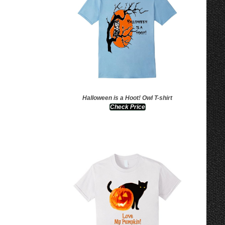
Halloween is a Hoot! Owl T-shirt
Check Price