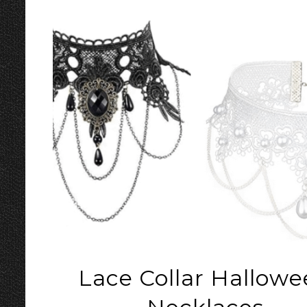
Lace Collar Hallow