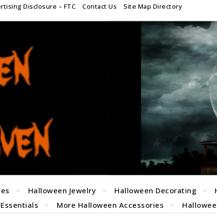
rtising Disclosure – FTC
Contact Us
Site Map Directory
mes
Halloween Jewelry
Halloween Decorating
 Essentials
More Halloween Accessories
Halloween