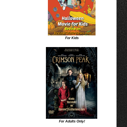
For Kids
For Adults Only!