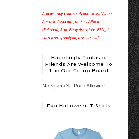
Articles may contain affiliate links. “As an
Amazon Associate, an Etsy Affiliate
(Rakuten), & an Ebay Associate (EPN), I
earn from qualifying purchases.”
Hauntingly Fantastic
Friends Are Welcome To
Join Our Group Board
No Spam/No Porn Allowed
Fun Halloween T-Shirts