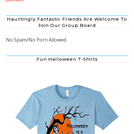
Hauntingly Fantastic Friends Are Welcome To
Join Our Group Board
No Spam/No Porn Allowed
Fun Halloween T-Shirts