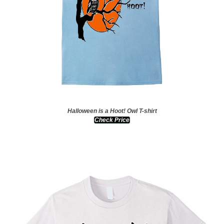
Halloween is a Hoot! Owl T-shirt
Check Price