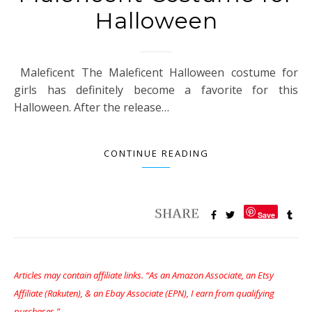
Halloween
Maleficent The Maleficent Halloween costume for
girls has definitely become a favorite for this
Halloween. After the release…
CONTINUE READING
Save
Articles may contain affiliate links. “As an Amazon Associate, an Etsy
Affiliate (Rakuten), & an Ebay Associate (EPN), I earn from qualifying
purchases.”