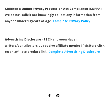
Children's Online Privacy Protection Act Compliance (COPPA)
We do not solicit nor knowingly collect any information from
anyone under 13 years of age.
Complete Privacy Policy
Advertising Disclosure - FTC
Halloween Haven
writers/contributors do receive affiliate monies if visitors click
on an affiliate product link.
Complete Advertising Disclosure