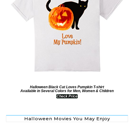
Halloween Black Cat Loves Pumpkin T-shirt
Available in Several Colors for Men, Women & Children
Check Price
Halloween Movies You May Enjoy