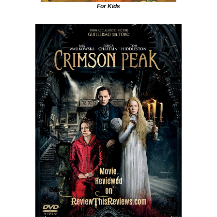
For Kids