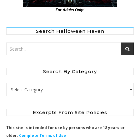
For Adults Only!
Search Halloween Haven
Search By Category
Search by Category
Excerpts From Site Policies
This site is intended for use by persons who are 18 years or
older.
Complete Terms of Use