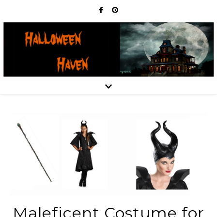
Maleficent Costume for