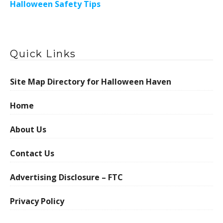
Halloween Safety Tips
Quick Links
Site Map Directory for Halloween Haven
Home
About Us
Contact Us
Advertising Disclosure – FTC
Privacy Policy