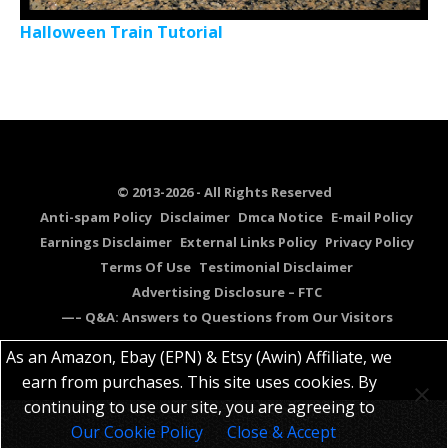
Halloween Train Tutorial
© 2013-2026 - All Rights Reserved
Anti-spam Policy
Disclaimer
Dmca Notice
E-mail Policy
Earnings Disclaimer
External Links Policy
Privacy Policy
Terms Of Use
Testimonial Disclaimer
Advertising Disclosure – FTC
—– Q&A: Answers to Questions from Our Visitors
As an Amazon, Ebay (EPN) & Etsy (Awin) Affiliate, we
earn from purchases. This site uses cookies. By
continuing to use our site, you are agreeing to
Our Cookie Policy
Close & Accept