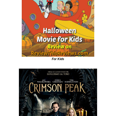
For Kids