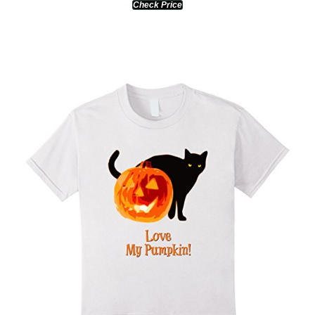
Check Price