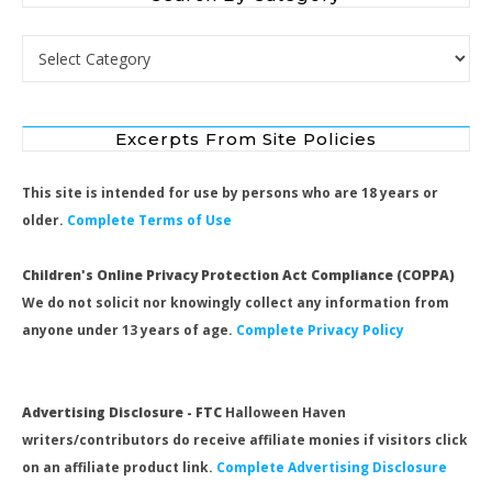
Search by Category
Excerpts From Site Policies
This site is intended for use by persons who are 18 years or
older.
Complete Terms of Use
Children's Online Privacy Protection Act Compliance (COPPA)
We do not solicit nor knowingly collect any information from
anyone under 13 years of age.
Complete Privacy Policy
Advertising Disclosure - FTC
Halloween Haven
writers/contributors do receive affiliate monies if visitors click
on an affiliate product link.
Complete Advertising Disclosure