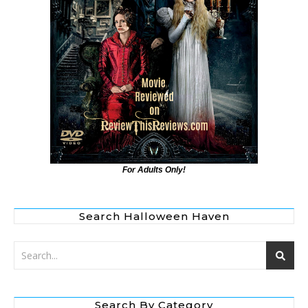
For Adults Only!
Search Halloween Haven
Search By Category