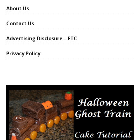
About Us
Contact Us
Advertising Disclosure – FTC
Privacy Policy