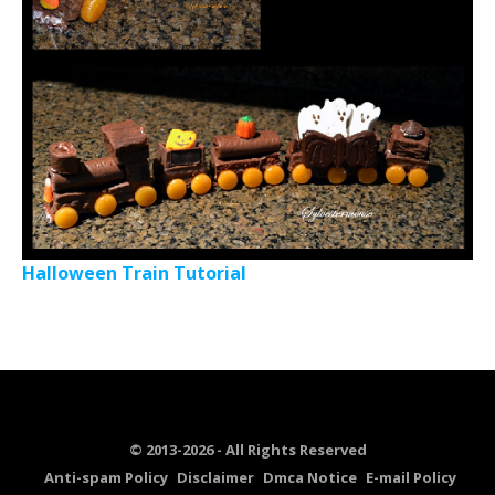
Halloween Train Tutorial
© 2013-2026 - All Rights Reserved
Anti-spam Policy
Disclaimer
Dmca Notice
E-mail Policy