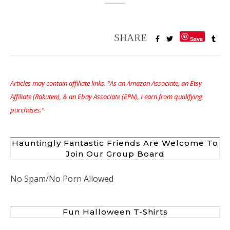
Save
Articles may contain affiliate links. “As an Amazon Associate, an Etsy
Affiliate (Rakuten), & an Ebay Associate (EPN), I earn from qualifying
purchases.”
Hauntingly Fantastic Friends Are Welcome To
Join Our Group Board
No Spam/No Porn Allowed
Fun Halloween T-Shirts