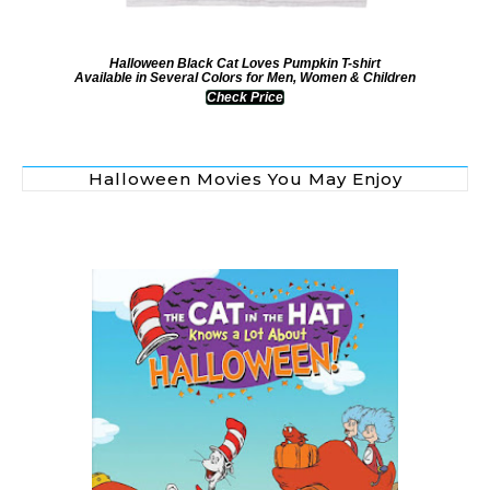
Halloween Black Cat Loves Pumpkin T-shirt
Available in Several Colors for Men, Women & Children
Check Price
Halloween Movies You May Enjoy