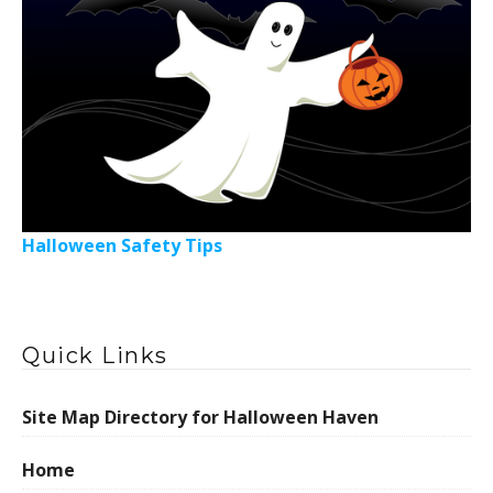
Halloween Safety Tips
Quick Links
Site Map Directory for Halloween Haven
Home