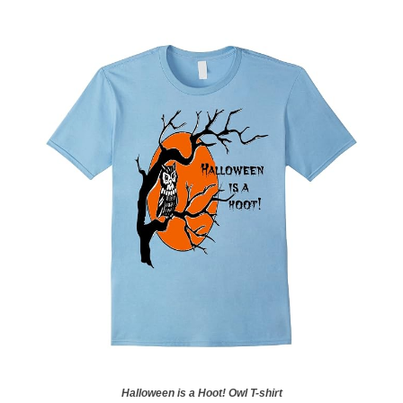
Halloween is a Hoot! Owl T-shirt