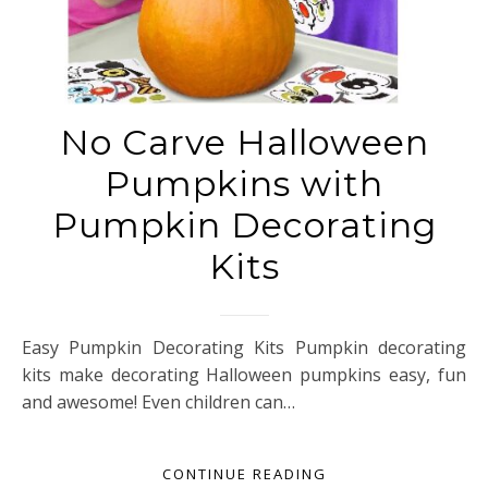
No Carve Halloween
Pumpkins with
Pumpkin Decorating
Kits
Easy Pumpkin Decorating Kits Pumpkin decorating
kits make decorating Halloween pumpkins easy, fun
and awesome! Even children can…
CONTINUE READING