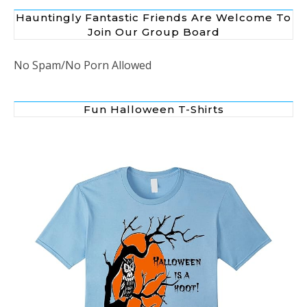
Hauntingly Fantastic Friends Are Welcome To
Join Our Group Board
No Spam/No Porn Allowed
Fun Halloween T-Shirts