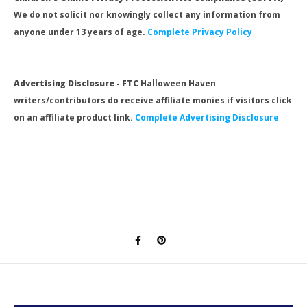
We do not solicit nor knowingly collect any information from
anyone under 13 years of age.
Complete Privacy Policy
Advertising Disclosure - FTC
Halloween Haven
writers/contributors do receive affiliate monies if visitors click
on an affiliate product link.
Complete Advertising Disclosure