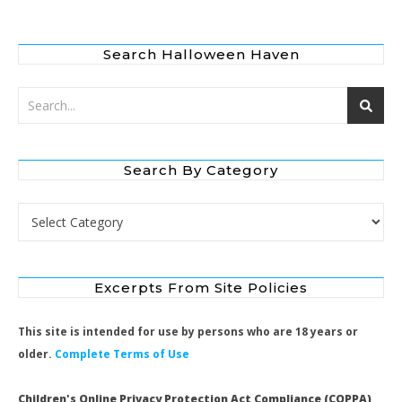
Search Halloween Haven
Search By Category
Search by Category
Excerpts From Site Policies
This site is intended for use by persons who are 18 years or
older.
Complete Terms of Use
Children's Online Privacy Protection Act Compliance (COPPA)