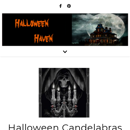
Halloween Candelabras