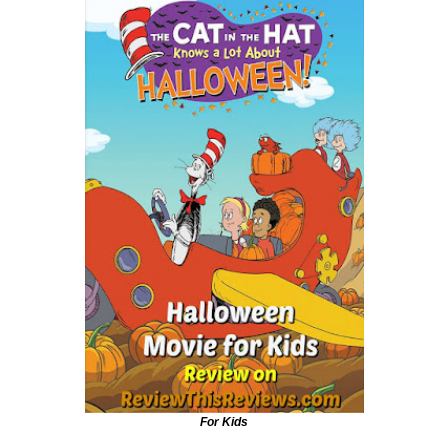
For Kids