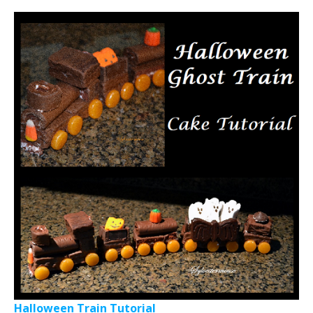
Halloween Train Tutorial