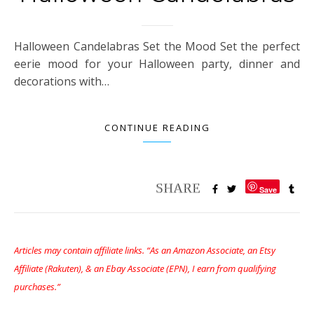
Halloween Candelabras Set the Mood Set the perfect
eerie mood for your Halloween party, dinner and
decorations with…
CONTINUE READING
Save
Articles may contain affiliate links. “As an Amazon Associate, an Etsy
Affiliate (Rakuten), & an Ebay Associate (EPN), I earn from qualifying
purchases.”