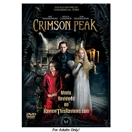
For Adults Only!