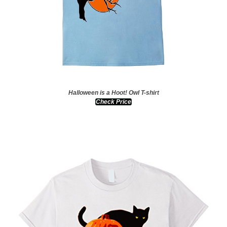
Halloween is a Hoot! Owl T-shirt
Check Price