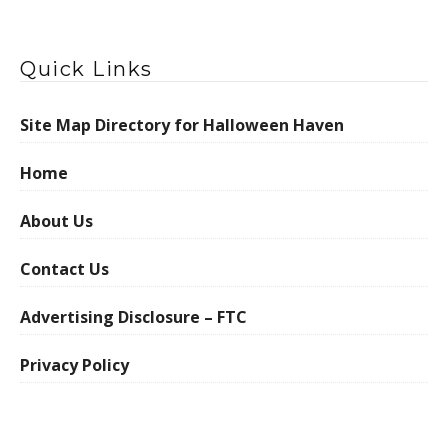
Quick Links
Site Map Directory for Halloween Haven
Home
About Us
Contact Us
Advertising Disclosure – FTC
Privacy Policy