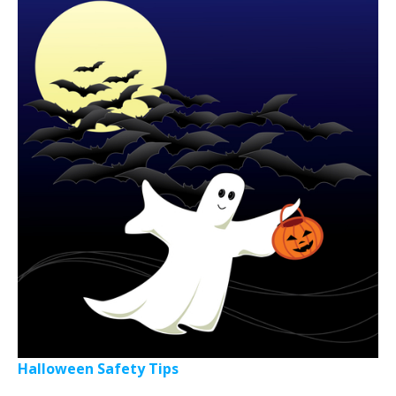
Halloween Safety Tips