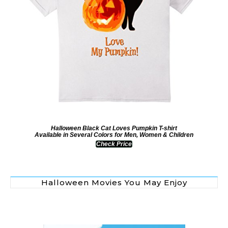
Halloween Black Cat Loves Pumpkin T-shirt
Available in Several Colors for Men, Women & Children
Check Price
Halloween Movies You May Enjoy