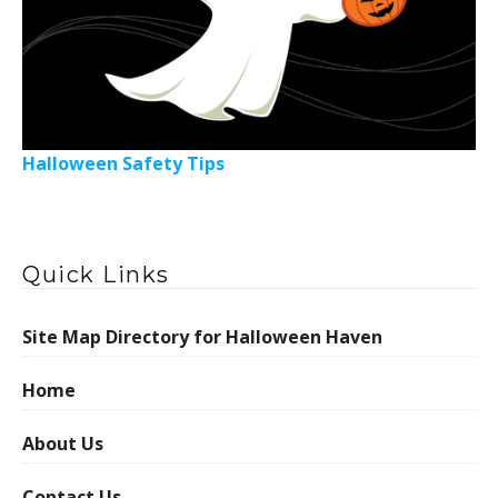
Halloween Safety Tips
Quick Links
Site Map Directory for Halloween Haven
Home
About Us
Contact Us