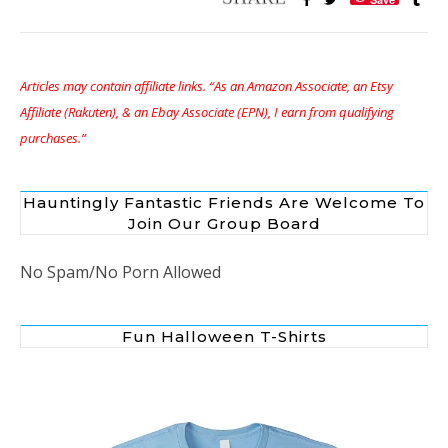
Articles may contain affiliate links. “As an Amazon Associate, an Etsy
Affiliate (Rakuten), & an Ebay Associate (EPN), I earn from qualifying
purchases.”
Hauntingly Fantastic Friends Are Welcome To
Join Our Group Board
No Spam/No Porn Allowed
Fun Halloween T-Shirts