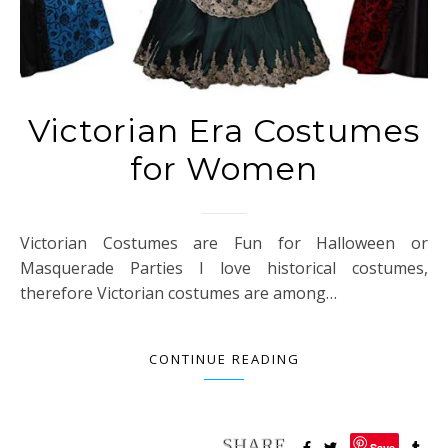
Victorian Era Costumes
for Women
Victorian Costumes are Fun for Halloween or
Masquerade Parties I love historical costumes,
therefore Victorian costumes are among…
CONTINUE READING
Save