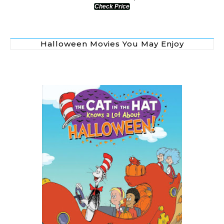
Check Price
Halloween Movies You May Enjoy