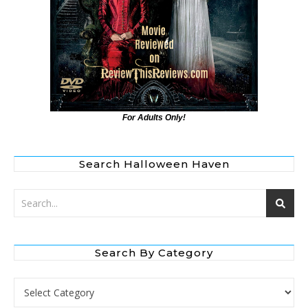
For Adults Only!
Search Halloween Haven
Search By Category
Search by Category