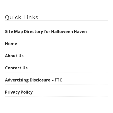
Quick Links
Site Map Directory for Halloween Haven
Home
About Us
Contact Us
Advertising Disclosure – FTC
Privacy Policy