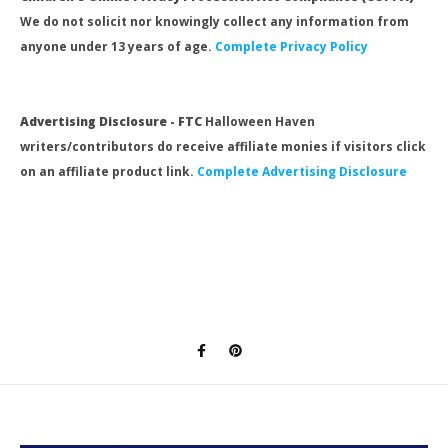
We do not solicit nor knowingly collect any information from
anyone under 13 years of age.
Complete Privacy Policy
Advertising Disclosure - FTC
Halloween Haven
writers/contributors do receive affiliate monies if visitors click
on an affiliate product link.
Complete Advertising Disclosure