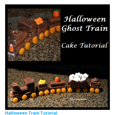
Halloween Train Tutorial