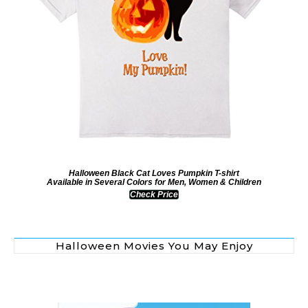
Halloween Black Cat Loves Pumpkin T-shirt
Available in Several Colors for Men, Women & Children
Check Price
Halloween Movies You May Enjoy