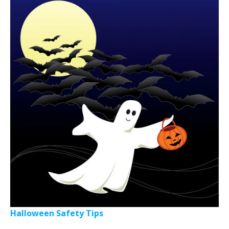
Halloween Safety Tips