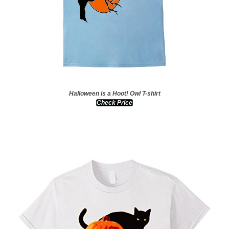
Halloween is a Hoot! Owl T-shirt
Check Price