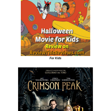
For Kids