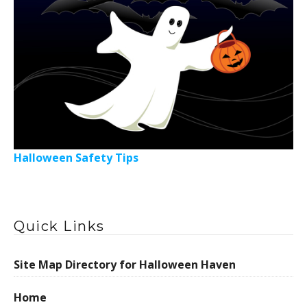
Halloween Safety Tips
Quick Links
Site Map Directory for Halloween Haven
Home