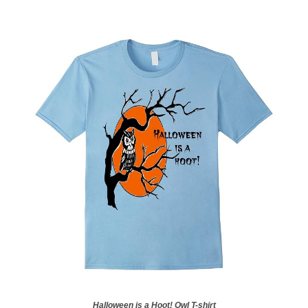
Halloween is a Hoot! Owl T-shirt