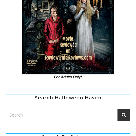
For Adults Only!
Search Halloween Haven