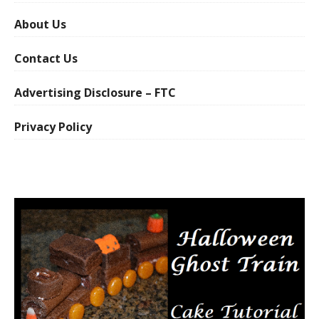
About Us
Contact Us
Advertising Disclosure – FTC
Privacy Policy