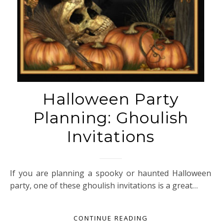
Halloween Party
Planning: Ghoulish
Invitations
If you are planning a spooky or haunted Halloween
party, one of these ghoulish invitations is a great…
CONTINUE READING