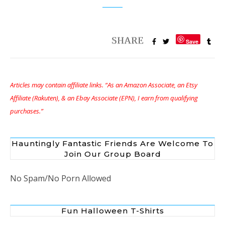
Save
Articles may contain affiliate links. “As an Amazon Associate, an Etsy
Affiliate (Rakuten), & an Ebay Associate (EPN), I earn from qualifying
purchases.”
Hauntingly Fantastic Friends Are Welcome To
Join Our Group Board
No Spam/No Porn Allowed
Fun Halloween T-Shirts