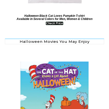
Halloween Black Cat Loves Pumpkin T-shirt
Available in Several Colors for Men, Women & Children
Check Price
Halloween Movies You May Enjoy