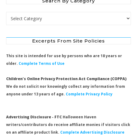
Search By Category
Search by Category
Excerpts From Site Policies
This site is intended for use by persons who are 18 years or
older.
Complete Terms of Use
Children's Online Privacy Protection Act Compliance (COPPA)
We do not solicit nor knowingly collect any information from
anyone under 13 years of age.
Complete Privacy Policy
Advertising Disclosure - FTC
Halloween Haven
writers/contributors do receive affiliate monies if visitors click
on an affiliate product link.
Complete Advertising Disclosure