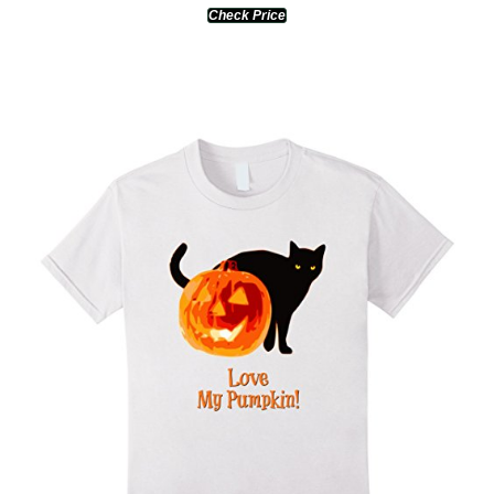
Check Price