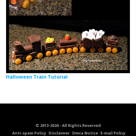
Halloween Train Tutorial
© 2013-2026 - All Rights Reserved
Anti-spam Policy
Disclaimer
Dmca Notice
E-mail Policy