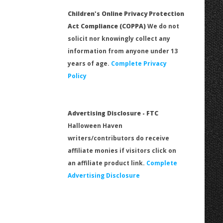
Children's Online Privacy Protection
Act Compliance (COPPA)
We do not
solicit nor knowingly collect any
information from anyone under 13
years of age.
Complete Privacy
Policy
Advertising Disclosure - FTC
Halloween Haven
writers/contributors do receive
affiliate monies if visitors click on
an affiliate product link.
Complete
Advertising Disclosure