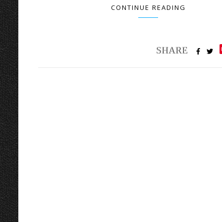
CONTINUE READING