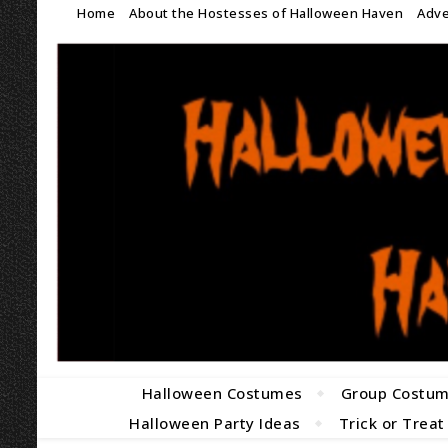
Home
About the Hostesses of Halloween Haven
Adve
Halloween Costumes
Group Costu
Halloween Party Ideas
Trick or Treat