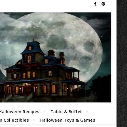
Halloween Recipes
Table & Buffet
 Collectibles
Halloween Toys & Games