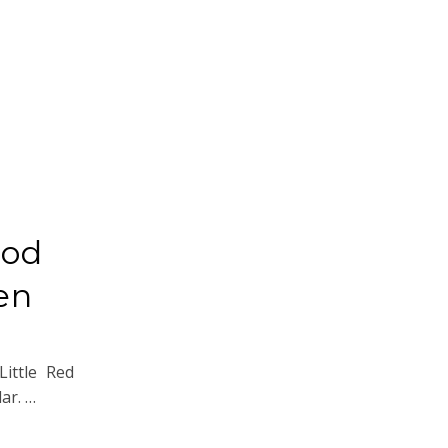
ood
en
ittle Red
ar. …