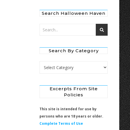
Search Halloween Haven
Search By Category
Search by Category
Excerpts From Site
Policies
This site is intended for use by
persons who are 18 years or older.
Complete Terms of Use