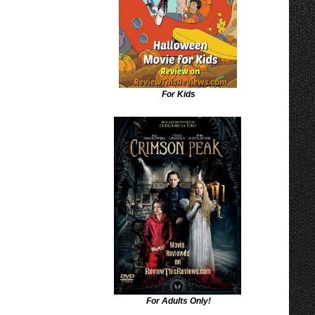
For Kids
For Adults Only!