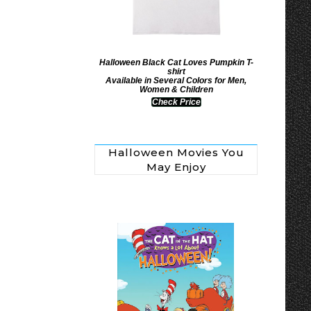
Halloween Black Cat Loves Pumpkin T-
shirt
Available in Several Colors for Men,
Women & Children
Check Price
Halloween Movies You
May Enjoy