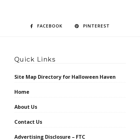
FACEBOOK
PINTEREST
Quick Links
Site Map Directory for Halloween Haven
Home
About Us
Contact Us
Advertising Disclosure – FTC