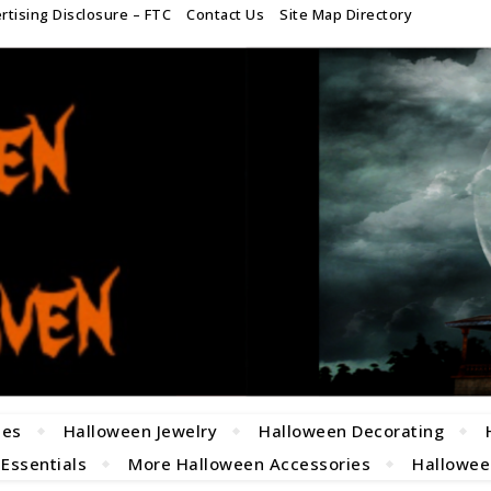
rtising Disclosure – FTC
Contact Us
Site Map Directory
mes
Halloween Jewelry
Halloween Decorating
 Essentials
More Halloween Accessories
Halloween