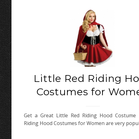
Little Red Riding H
Costumes for Wom
Get a Great Little Red Riding Hood Costume L
Riding Hood Costumes for Women are very popul