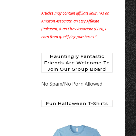
Articles may contain affiliate links. “As an
Amazon Associate, an Etsy Affiliate
(Rakuten), & an Ebay Associate (EPN), I
earn from qualifying purchases.”
Hauntingly Fantastic
Friends Are Welcome To
Join Our Group Board
No Spam/No Porn Allowed
Fun Halloween T-Shirts