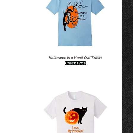
Halloween is a Hoot! Owl T-shirt
Check Price