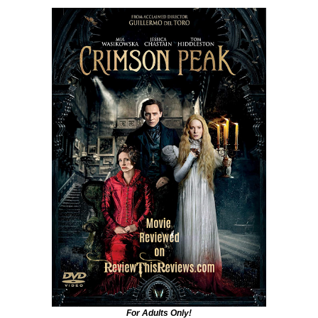
For Adults Only!