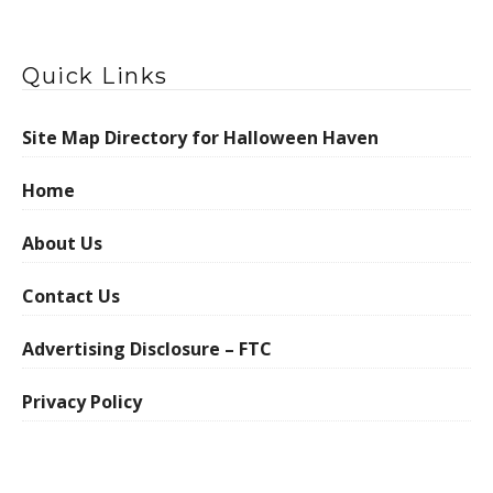
Quick Links
Site Map Directory for Halloween Haven
Home
About Us
Contact Us
Advertising Disclosure – FTC
Privacy Policy