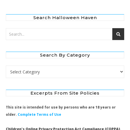
Search Halloween Haven
Search By Category
Search by Category
Excerpts From Site Policies
This site is intended for use by persons who are 18 years or
older.
Complete Terms of Use
Children's Online Privacy Protection Act Compliance (COPPA)