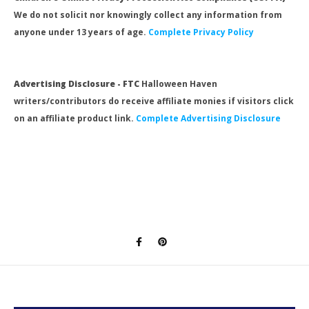
We do not solicit nor knowingly collect any information from
anyone under 13 years of age.
Complete Privacy Policy
Advertising Disclosure - FTC
Halloween Haven
writers/contributors do receive affiliate monies if visitors click
on an affiliate product link.
Complete Advertising Disclosure