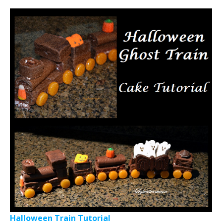
Halloween Train Tutorial