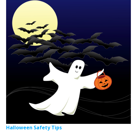
Halloween Safety Tips