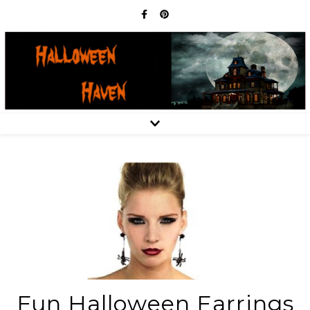
Fun Halloween Earrings