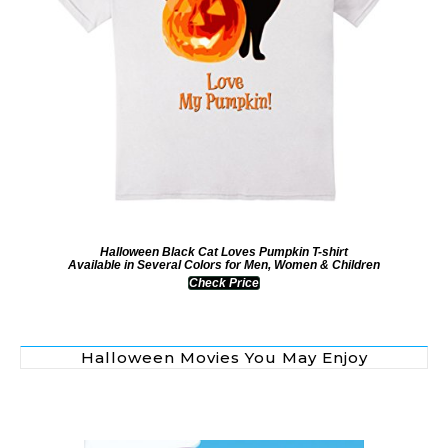
Halloween Black Cat Loves Pumpkin T-shirt
Available in Several Colors for Men, Women & Children
Check Price
Halloween Movies You May Enjoy