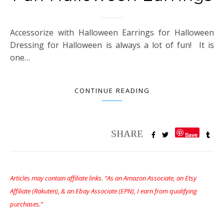
Accessorize with Halloween Earrings for Halloween
Dressing for Halloween is always a lot of fun! It is
one…
CONTINUE READING
Save
Articles may contain affiliate links. “As an Amazon Associate, an Etsy
Affiliate (Rakuten), & an Ebay Associate (EPN), I earn from qualifying
purchases.”