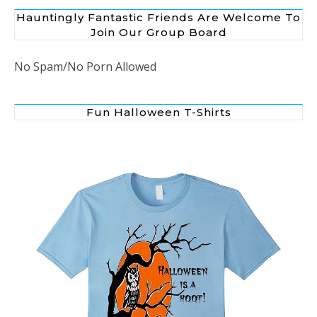
Hauntingly Fantastic Friends Are Welcome To
Join Our Group Board
No Spam/No Porn Allowed
Fun Halloween T-Shirts