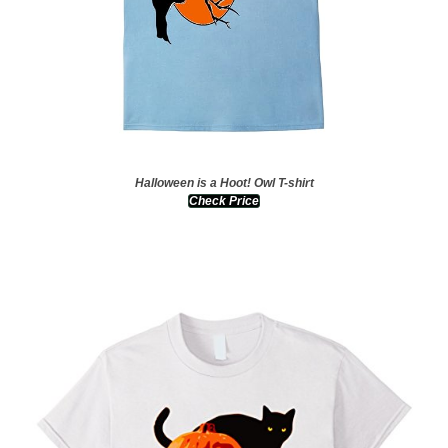
Halloween is a Hoot! Owl T-shirt
Check Price