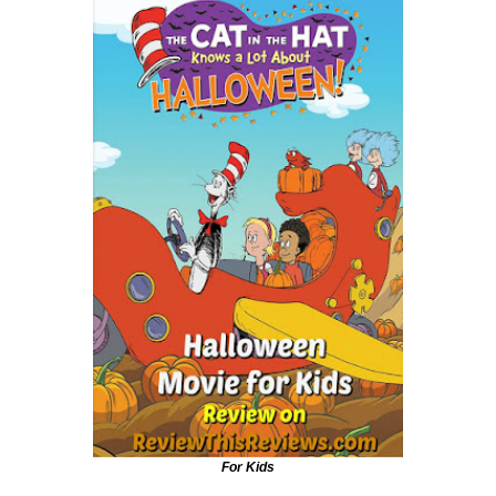
For Kids