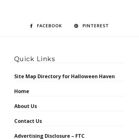
FACEBOOK
PINTEREST
Quick Links
Site Map Directory for Halloween Haven
Home
About Us
Contact Us
Advertising Disclosure – FTC