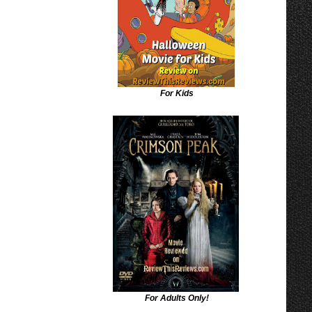
For Kids
For Adults Only!