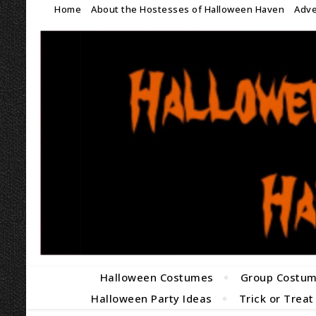
Home
About the Hostesses of Halloween Haven
Adve
Halloween Costumes
Group Costu
Halloween Party Ideas
Trick or Treat