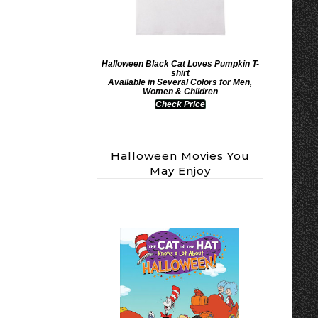
Halloween Black Cat Loves Pumpkin T-
shirt
Available in Several Colors for Men,
Women & Children
Check Price
Halloween Movies You
May Enjoy