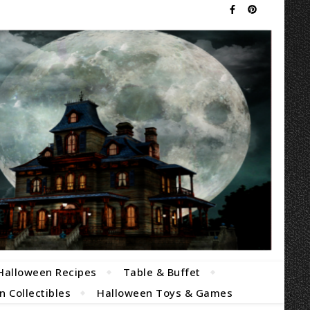
Halloween Recipes
Table & Buffet
 Collectibles
Halloween Toys & Games