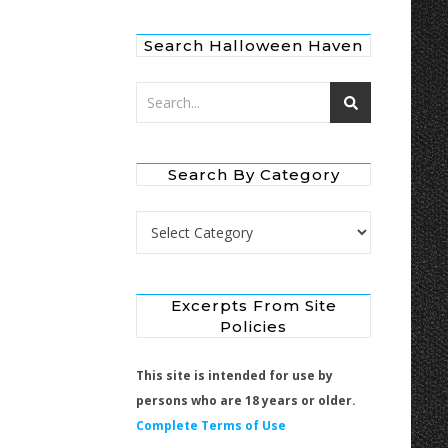
Search Halloween Haven
Search By Category
Search by Category
Excerpts From Site
Policies
This site is intended for use by
persons who are 18 years or older.
Complete Terms of Use