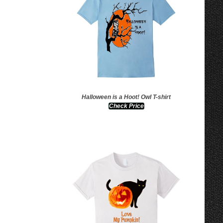
Halloween is a Hoot! Owl T-shirt
Check Price