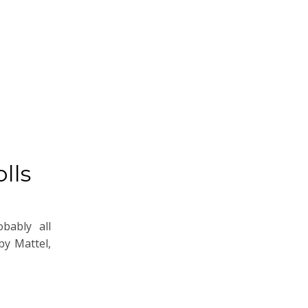
lls
bably all
by Mattel,