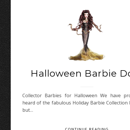
Halloween Barbie Do
Collector Barbies for Halloween We have pro
heard of the fabulous Holiday Barbie Collection 
but…
CONTINUE READING