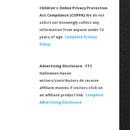
Children's Online Privacy Protection
Act Compliance (COPPA)
We do not
solicit nor knowingly collect any
information from anyone under 13
years of age.
Complete Privacy
Policy
Advertising Disclosure - FTC
Halloween Haven
writers/contributors do receive
affiliate monies if visitors click on
an affiliate product link.
Complete
Advertising Disclosure