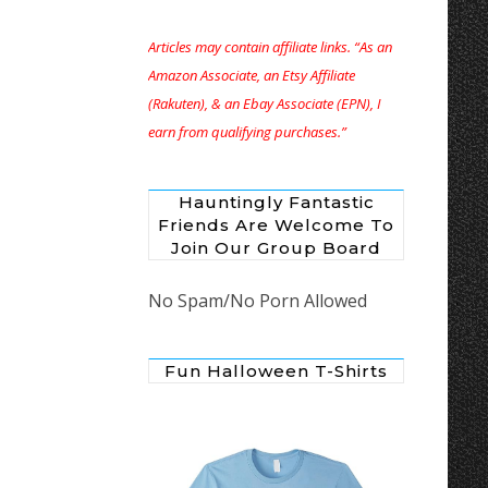
Articles may contain affiliate links. “As an
Amazon Associate, an Etsy Affiliate
(Rakuten), & an Ebay Associate (EPN), I
earn from qualifying purchases.”
Hauntingly Fantastic
Friends Are Welcome To
Join Our Group Board
No Spam/No Porn Allowed
Fun Halloween T-Shirts