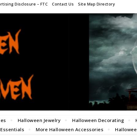
rtising Disclosure – FTC
Contact Us
Site Map Directory
mes
Halloween Jewelry
Halloween Decorating
 Essentials
More Halloween Accessories
Halloween