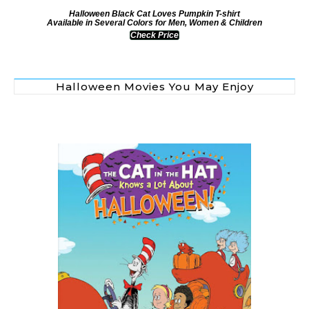
Halloween Black Cat Loves Pumpkin T-shirt
Available in Several Colors for Men, Women & Children
Check Price
Halloween Movies You May Enjoy