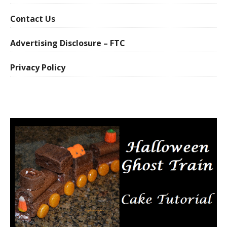
Contact Us
Advertising Disclosure – FTC
Privacy Policy