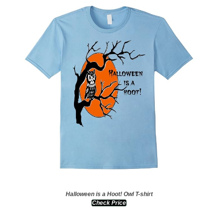
Halloween is a Hoot! Owl T-shirt
Check Price