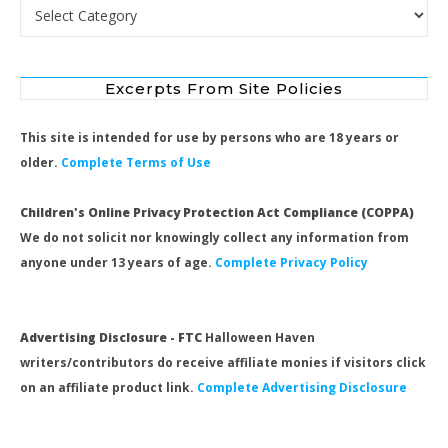
Search by Category
Excerpts From Site Policies
This site is intended for use by persons who are 18 years or
older.
Complete Terms of Use
Children's Online Privacy Protection Act Compliance (COPPA)
We do not solicit nor knowingly collect any information from
anyone under 13 years of age.
Complete Privacy Policy
Advertising Disclosure - FTC
Halloween Haven
writers/contributors do receive affiliate monies if visitors click
on an affiliate product link.
Complete Advertising Disclosure