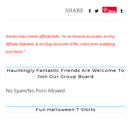
Save
Articles may contain affiliate links. “As an Amazon Associate, an Etsy
Affiliate (Rakuten), & an Ebay Associate (EPN), I earn from qualifying
purchases.”
Hauntingly Fantastic Friends Are Welcome To
Join Our Group Board
No Spam/No Porn Allowed
Fun Halloween T-Shirts