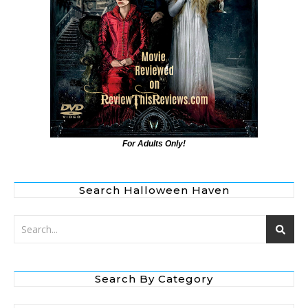
For Adults Only!
Search Halloween Haven
Search By Category