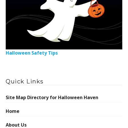
Halloween Safety Tips
Quick Links
Site Map Directory for Halloween Haven
Home
About Us