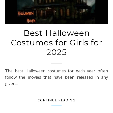
Best Halloween
Costumes for Girls for
2025
The best Halloween costumes for each year often
follow the movies that have been released in any
given…
CONTINUE READING