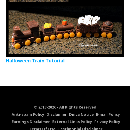
Halloween Train Tutorial
© 2013-2026 - All Rights Reserved
Anti-spam Policy
Disclaimer
Dmca Notice
E-mail Policy
Earnings Disclaimer
External Links Policy
Privacy Policy
Terms Of Use
Testimonial Disclaimer