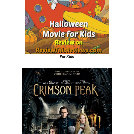
For Kids