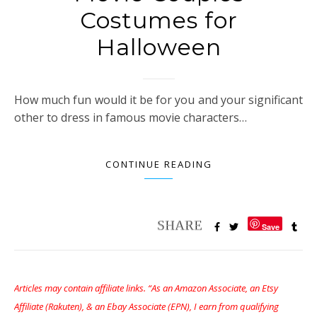
Costumes for
Halloween
How much fun would it be for you and your significant
other to dress in famous movie characters…
CONTINUE READING
Save
Articles may contain affiliate links. “As an Amazon Associate, an Etsy
Affiliate (Rakuten), & an Ebay Associate (EPN), I earn from qualifying