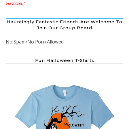
purchases.”
Hauntingly Fantastic Friends Are Welcome To
Join Our Group Board
No Spam/No Porn Allowed
Fun Halloween T-Shirts