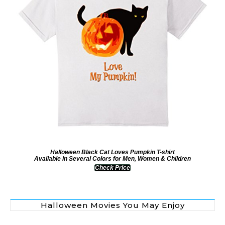
Halloween Black Cat Loves Pumpkin T-shirt
Available in Several Colors for Men, Women & Children
Check Price
Halloween Movies You May Enjoy