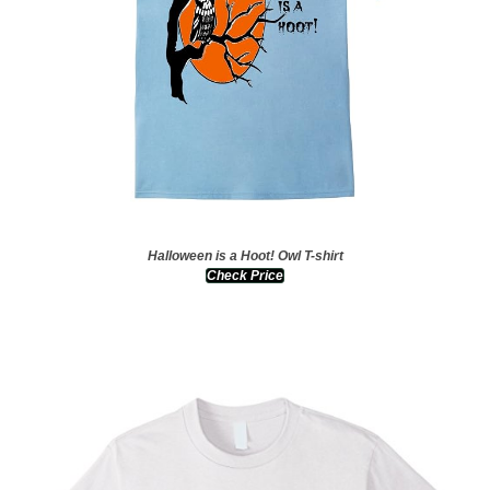
Halloween is a Hoot! Owl T-shirt
Check Price