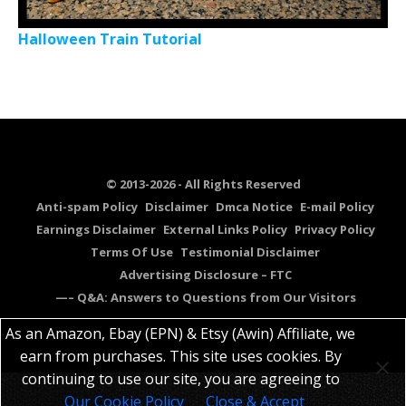
Halloween Train Tutorial
© 2013-2026 - All Rights Reserved
Anti-spam Policy
Disclaimer
Dmca Notice
E-mail Policy
Earnings Disclaimer
External Links Policy
Privacy Policy
Terms Of Use
Testimonial Disclaimer
Advertising Disclosure – FTC
—– Q&A: Answers to Questions from Our Visitors
As an Amazon, Ebay (EPN) & Etsy (Awin) Affiliate, we
earn from purchases. This site uses cookies. By
continuing to use our site, you are agreeing to
Our Cookie Policy
Close & Accept