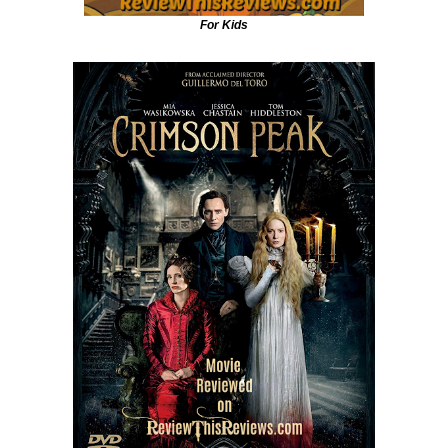
For Kids