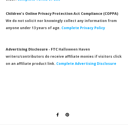
Children's Online Privacy Protection Act Compliance (COPPA)
We do not solicit nor knowingly collect any information from
anyone under 13 years of age.
Complete Privacy Policy
Advertising Disclosure - FTC
Halloween Haven
writers/contributors do receive affiliate monies if visitors click
on an affiliate product link.
Complete Advertising Disclosure