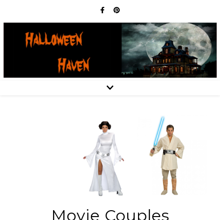
Movie Couples