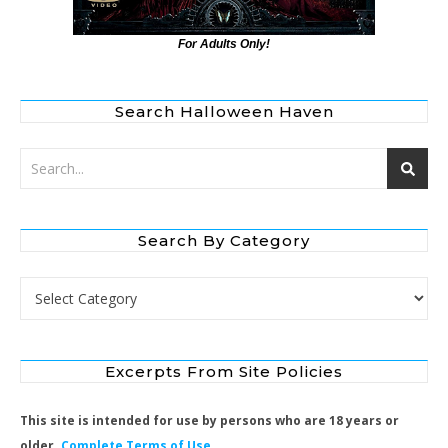
For Adults Only!
Search Halloween Haven
Search By Category
Search by Category
Excerpts From Site Policies
This site is intended for use by persons who are 18 years or
older.
Complete Terms of Use