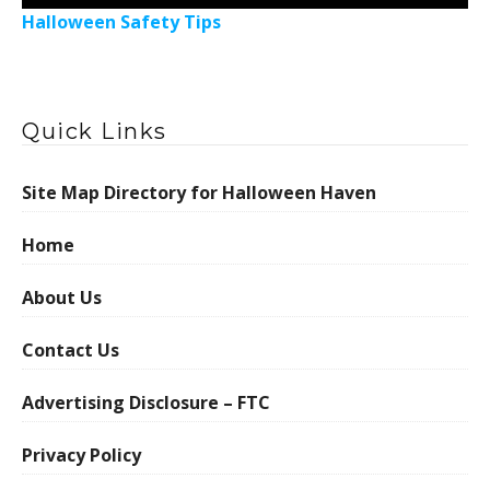
Halloween Safety Tips
Quick Links
Site Map Directory for Halloween Haven
Home
About Us
Contact Us
Advertising Disclosure – FTC
Privacy Policy