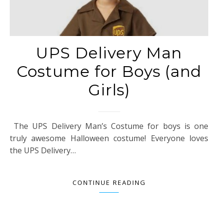
UPS Delivery Man
Costume for Boys (and
Girls)
The UPS Delivery Man’s Costume for boys is one
truly awesome Halloween costume! Everyone loves
the UPS Delivery…
CONTINUE READING