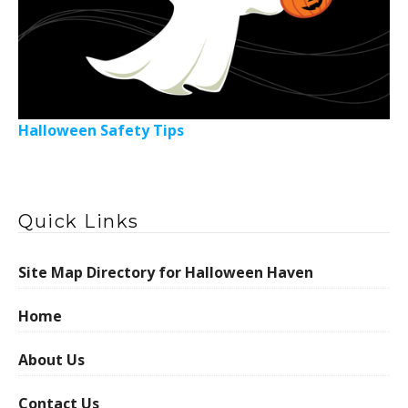
Halloween Safety Tips
Quick Links
Site Map Directory for Halloween Haven
Home
About Us
Contact Us