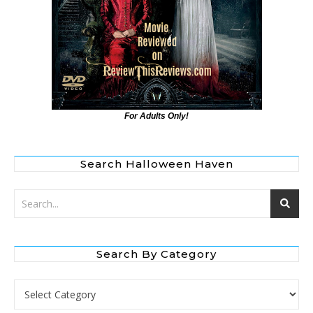
For Adults Only!
Search Halloween Haven
Search By Category
Search by Category