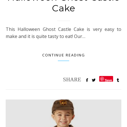
Cake
This Halloween Ghost Castle Cake is very easy to
make and it is quite tasty to eat! Our…
CONTINUE READING
Save