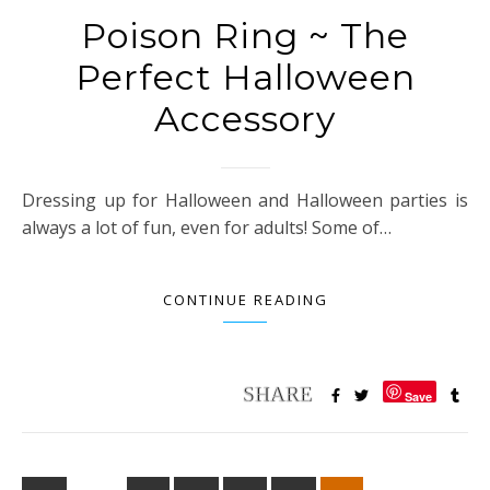
Poison Ring ~ The
Perfect Halloween
Accessory
Dressing up for Halloween and Halloween parties is
always a lot of fun, even for adults! Some of…
CONTINUE READING
Save