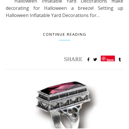
Halloween Inflatable Yard Decorations make
decorating for Halloween a breeze! Setting up
Halloween Inflatable Yard Decorations for…
CONTINUE READING
Save