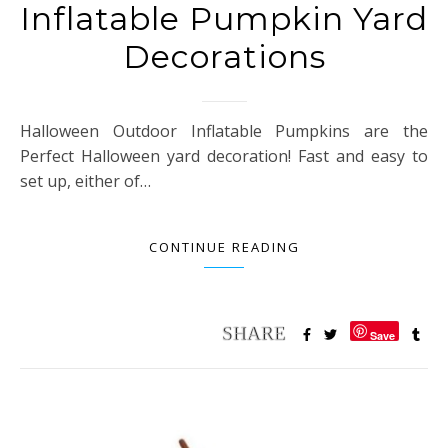
Inflatable Pumpkin Yard
Decorations
Halloween Outdoor Inflatable Pumpkins are the
Perfect Halloween yard decoration! Fast and easy to
set up, either of…
CONTINUE READING
Save