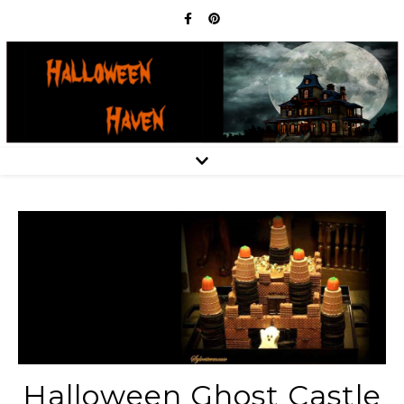
Halloween Ghost Castle