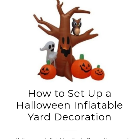
How to Set Up a
Halloween Inflatable
Yard Decoration