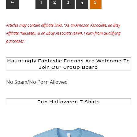
1
2
3
4
5
Articles may contain affiliate links. “As an Amazon Associate, an Etsy
Affiliate (Rakuten), & an Ebay Associate (EPN), I earn from qualifying
purchases.”
Hauntingly Fantastic Friends Are Welcome To
Join Our Group Board
No Spam/No Porn Allowed
Fun Halloween T-Shirts