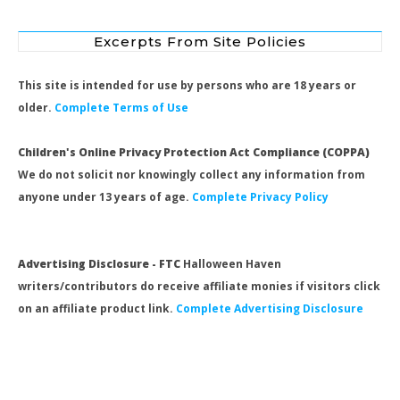
Excerpts From Site Policies
This site is intended for use by persons who are 18 years or
older.
Complete Terms of Use
Children's Online Privacy Protection Act Compliance (COPPA)
We do not solicit nor knowingly collect any information from
anyone under 13 years of age.
Complete Privacy Policy
Advertising Disclosure - FTC
Halloween Haven
writers/contributors do receive affiliate monies if visitors click
on an affiliate product link.
Complete Advertising Disclosure