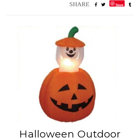
Save
Halloween Outdoor