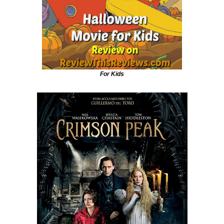
For Kids