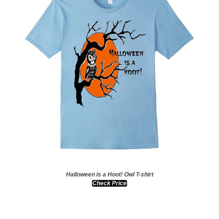
Halloween is a Hoot! Owl T-shirt
Check Price