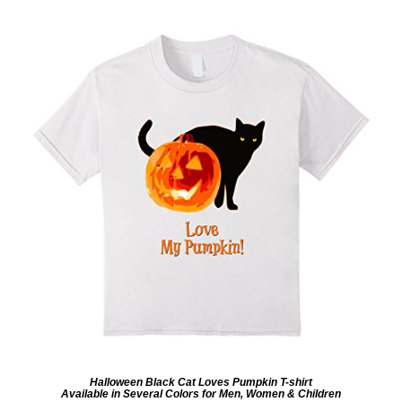
Halloween Black Cat Loves Pumpkin T-shirt
Available in Several Colors for Men, Women & Children