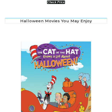
Check Price
Halloween Movies You May Enjoy