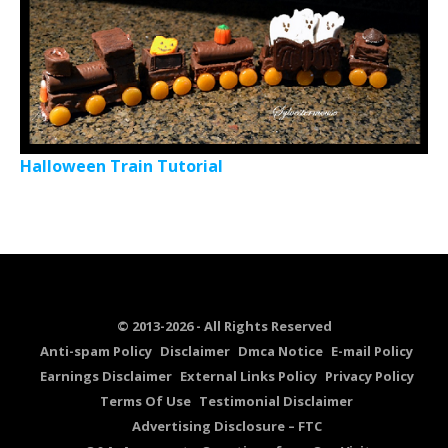
Halloween Train Tutorial
© 2013-2026 - All Rights Reserved
Anti-spam Policy
Disclaimer
Dmca Notice
E-mail Policy
Earnings Disclaimer
External Links Policy
Privacy Policy
Terms Of Use
Testimonial Disclaimer
Advertising Disclosure – FTC