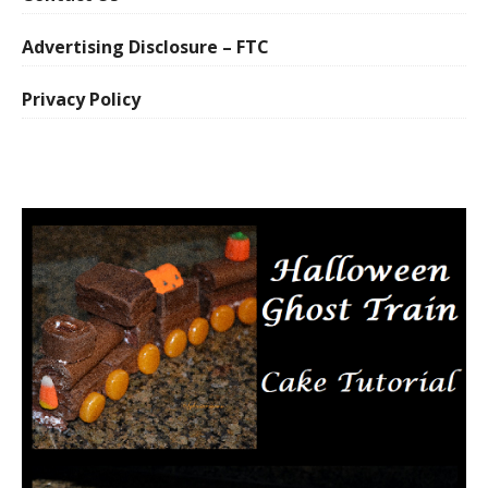
Advertising Disclosure – FTC
Privacy Policy