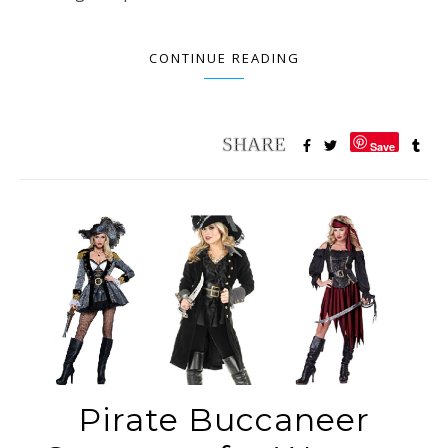
CONTINUE READING
Save
Pirate Buccaneer