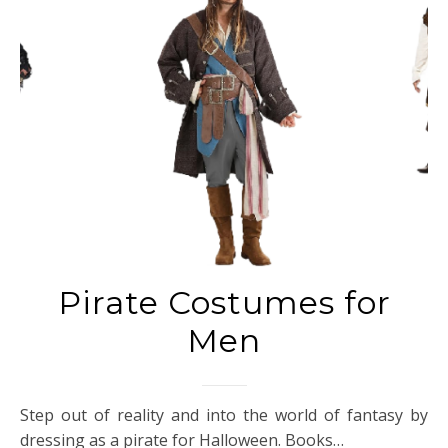
Pirate Costumes for
Men
Step out of reality and into the world of fantasy by
dressing as a pirate for Halloween. Books…