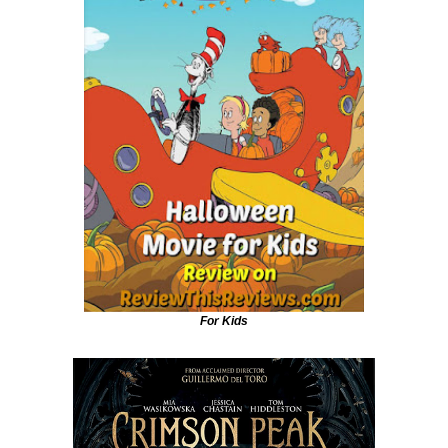
For Kids