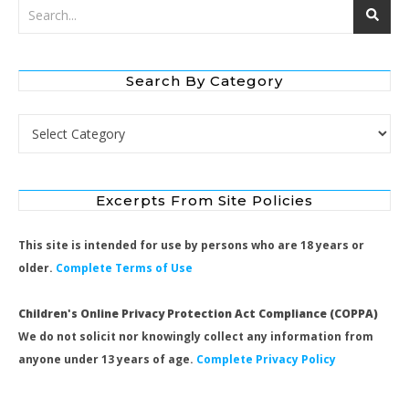
Search By Category
Search by Category
Excerpts From Site Policies
This site is intended for use by persons who are 18 years or
older.
Complete Terms of Use
Children's Online Privacy Protection Act Compliance (COPPA)
We do not solicit nor knowingly collect any information from
anyone under 13 years of age.
Complete Privacy Policy