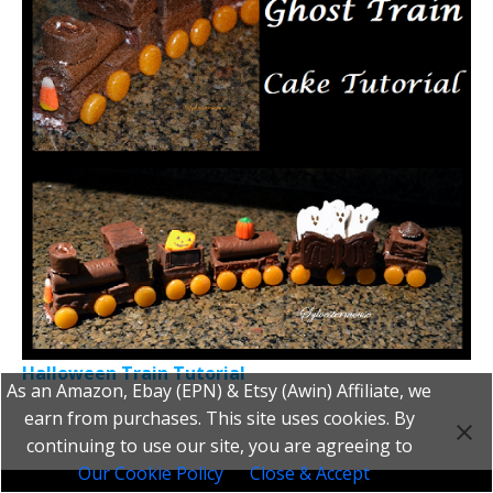
Halloween Train Tutorial
As an Amazon, Ebay (EPN) & Etsy (Awin) Affiliate, we
earn from purchases. This site uses cookies. By
continuing to use our site, you are agreeing to
Our Cookie Policy
Close & Accept