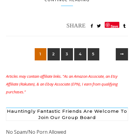
Save
1
2
3
4
5
Articles may contain affiliate links. “As an Amazon Associate, an Etsy
Affiliate (Rakuten), & an Ebay Associate (EPN), I earn from qualifying
purchases.”
Hauntingly Fantastic Friends Are Welcome To
Join Our Group Board
No Spam/No Porn Allowed