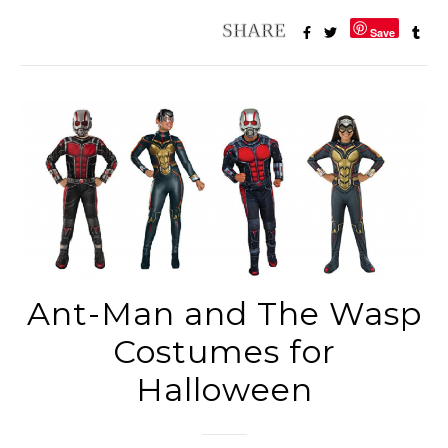
Save
Ant-Man and The Wasp
Costumes for
Halloween