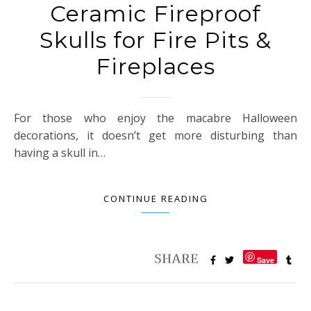
Ceramic Fireproof
Skulls for Fire Pits &
Fireplaces
For those who enjoy the macabre Halloween
decorations, it doesn’t get more disturbing than
having a skull in…
CONTINUE READING
Save