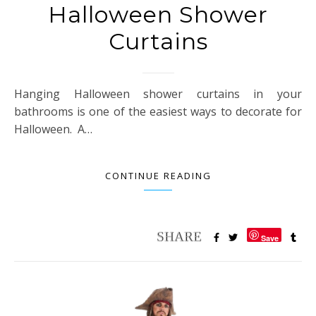
Halloween Shower
Curtains
Hanging Halloween shower curtains in your
bathrooms is one of the easiest ways to decorate for
Halloween. A…
CONTINUE READING
Save