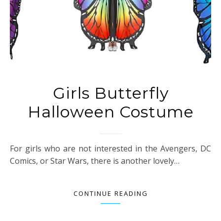
Girls Butterfly
Halloween Costume
For girls who are not interested in the Avengers, DC
Comics, or Star Wars, there is another lovely…
CONTINUE READING