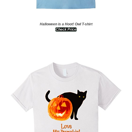
Halloween is a Hoot! Owl T-shirt
Check Price