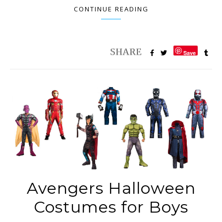
CONTINUE READING
Save
Avengers Halloween
Costumes for Boys