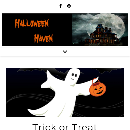
Trick or Treat