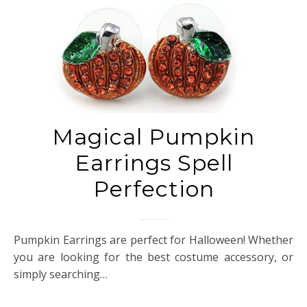
Magical Pumpkin
Earrings Spell
Perfection
Pumpkin Earrings are perfect for Halloween! Whether
you are looking for the best costume accessory, or
simply searching…