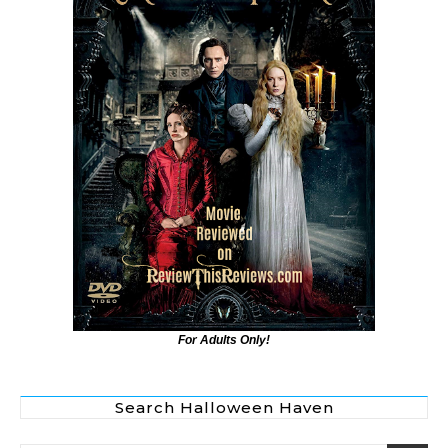
For Adults Only!
Search Halloween Haven