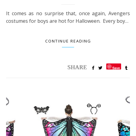
It comes as no surprise that, once again, Avengers
costumes for boys are hot for Halloween. Every boy…
CONTINUE READING
Save