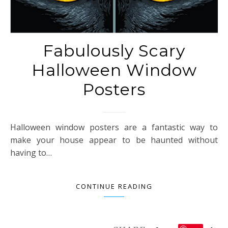
Fabulously Scary
Halloween Window
Posters
Halloween window posters are a fantastic way to
make your house appear to be haunted without
having to…
CONTINUE READING