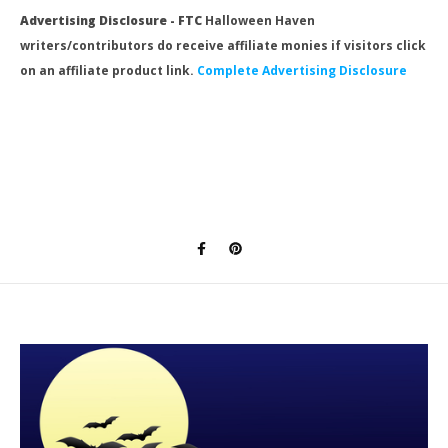
Advertising Disclosure - FTC
Halloween Haven
writers/contributors do receive affiliate monies if visitors click
on an affiliate product link.
Complete Advertising Disclosure