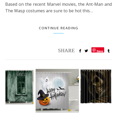
Based on the recent Marvel movies, the Ant-Man and
The Wasp costumes are sure to be hot this…
CONTINUE READING
Save