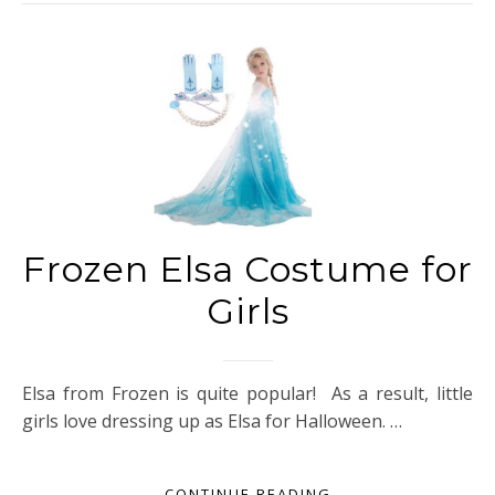
Frozen Elsa Costume for
Girls
Elsa from Frozen is quite popular! As a result, little
girls love dressing up as Elsa for Halloween. …
CONTINUE READING