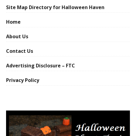
Site Map Directory for Halloween Haven
Home
About Us
Contact Us
Advertising Disclosure – FTC
Privacy Policy