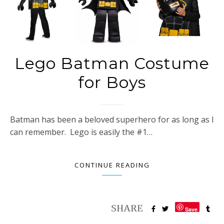
Lego Batman Costume
for Boys
Batman has been a beloved superhero for as long as I
can remember. Lego is easily the #1…
CONTINUE READING
Save