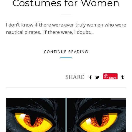
Costumes for Women
I don’t know if there were ever truly women who were
nautical pirates. If there were, I doubt…
CONTINUE READING
Save