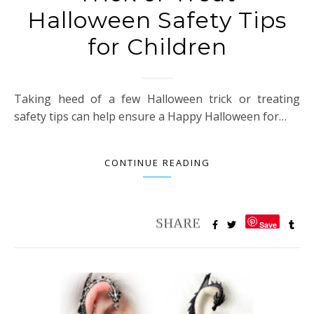
Halloween Safety Tips
for Children
Taking heed of a few Halloween trick or treating
safety tips can help ensure a Happy Halloween for…
CONTINUE READING
Save