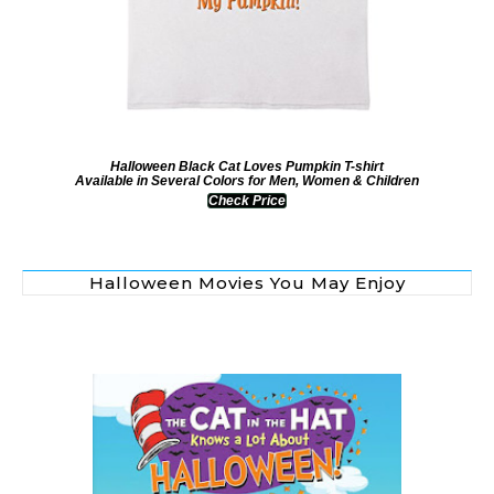
Halloween Black Cat Loves Pumpkin T-shirt
Available in Several Colors for Men, Women & Children
Check Price
Halloween Movies You May Enjoy