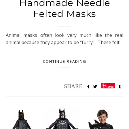
Handmade Needle
Felted Masks
Animal masks often look very much like the real
animal because they appear to be “furry”. These felt…
CONTINUE READING
Save