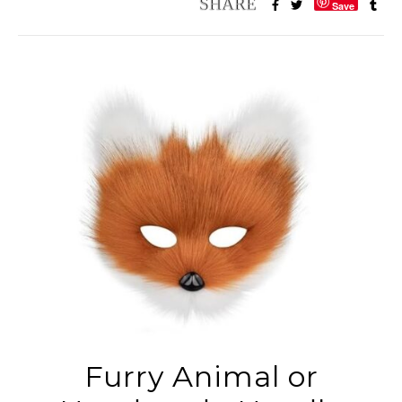
Save
Furry Animal or