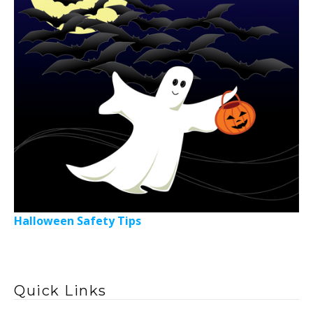
Halloween Safety Tips
Quick Links