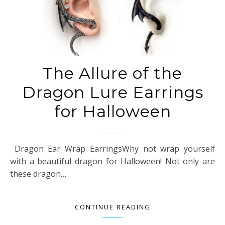
The Allure of the
Dragon Lure Earrings
for Halloween
Dragon Ear Wrap EarringsWhy not wrap yourself
with a beautiful dragon for Halloween! Not only are
these dragon…
CONTINUE READING