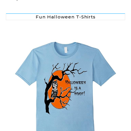
Fun Halloween T-Shirts