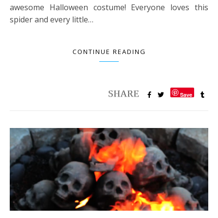
awesome Halloween costume! Everyone loves this
spider and every little…
CONTINUE READING
Save