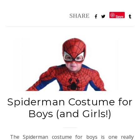
Save
Spiderman Costume for
Boys (and Girls!)
The Spiderman costume for boys is one really