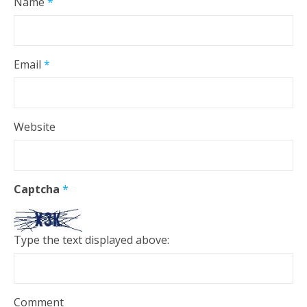
Name
*
Email
*
Website
Captcha
*
Type the text displayed above:
Comment