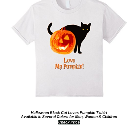
Halloween Black Cat Loves Pumpkin T-shirt
Available in Several Colors for Men, Women & Children
Check Price