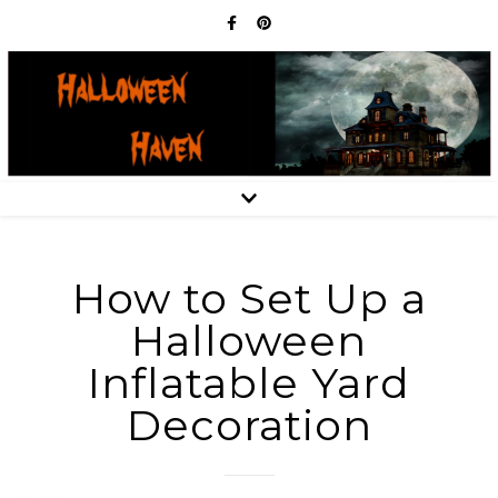
How to Set Up a
Halloween
Inflatable Yard
Decoration