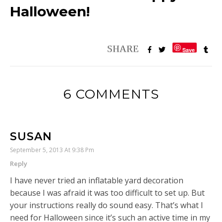
Halloween!
Save
6 COMMENTS
SUSAN
September 5, 2013 At 9:38 Pm
Reply
I have never tried an inflatable yard decoration
because I was afraid it was too difficult to set up. But
your instructions really do sound easy. That’s what I
need for Halloween since it’s such an active time in my