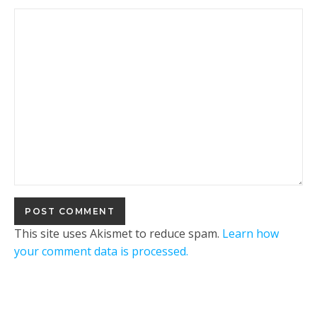
This site uses Akismet to reduce spam.
Learn how
your comment data is processed.