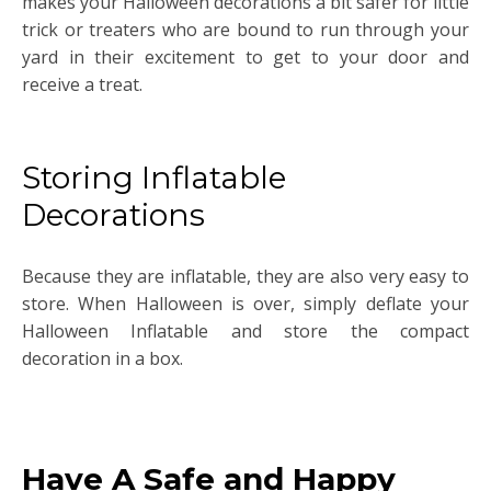
makes your Halloween decorations a bit safer for little
trick or treaters who are bound to run through your
yard in their excitement to get to your door and
receive a treat.
Storing Inflatable
Decorations
Because they are inflatable, they are also very easy to
store. When Halloween is over, simply deflate your
Halloween Inflatable and store the compact
decoration in a box.
Have A Safe and Happy