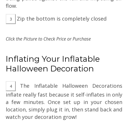
flow.
Zip the bottom is completely closed
Click the Picture to Check Price or Purchase
Inflating Your Inflatable
Halloween Decoration
The Inflatable Halloween Decorations
inflate really fast because it self-inflates in only
a few minutes. Once set up in your chosen
location, simply plug it in, then stand back and
watch your decoration grow!