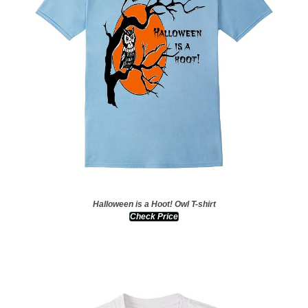
Halloween is a Hoot! Owl T-shirt
Check Price