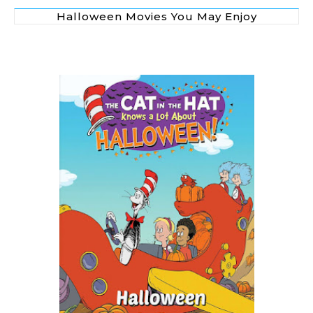
Halloween Movies You May Enjoy