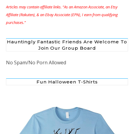
Articles may contain affiliate links. “As an Amazon Associate, an Etsy
Affiliate (Rakuten), & an Ebay Associate (EPN), I earn from qualifying
purchases.”
Hauntingly Fantastic Friends Are Welcome To
Join Our Group Board
No Spam/No Porn Allowed
Fun Halloween T-Shirts