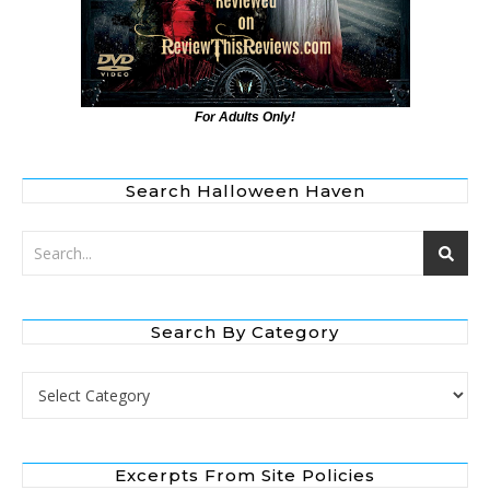
For Adults Only!
Search Halloween Haven
Search By Category
Search by Category
Excerpts From Site Policies