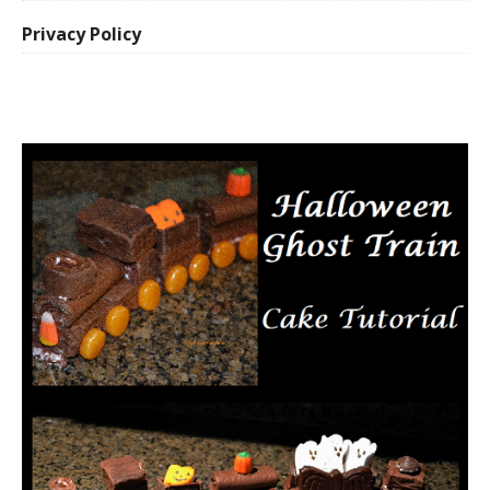
Privacy Policy