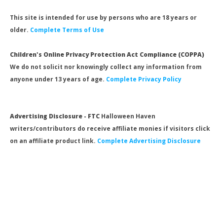
This site is intended for use by persons who are 18 years or
older.
Complete Terms of Use
Children's Online Privacy Protection Act Compliance (COPPA)
We do not solicit nor knowingly collect any information from
anyone under 13 years of age.
Complete Privacy Policy
Advertising Disclosure - FTC
Halloween Haven
writers/contributors do receive affiliate monies if visitors click
on an affiliate product link.
Complete Advertising Disclosure