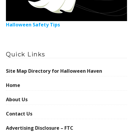
Halloween Safety Tips
Quick Links
Site Map Directory for Halloween Haven
Home
About Us
Contact Us
Advertising Disclosure – FTC