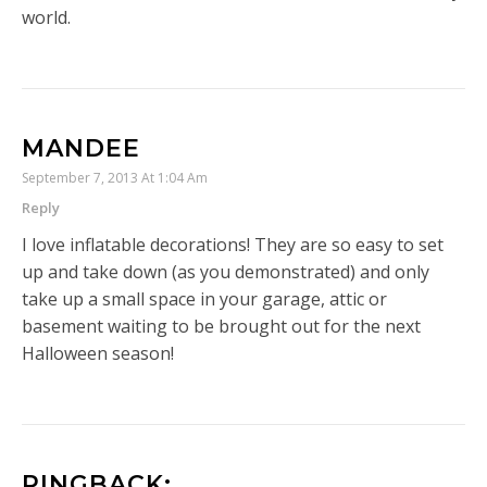
world.
MANDEE
September 7, 2013 At 1:04 Am
Reply
I love inflatable decorations! They are so easy to set
up and take down (as you demonstrated) and only
take up a small space in your garage, attic or
basement waiting to be brought out for the next
Halloween season!
PINGBACK: