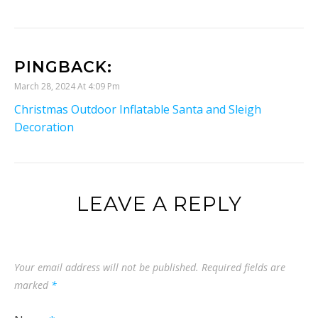
PINGBACK:
March 28, 2024 At 4:09 Pm
Christmas Outdoor Inflatable Santa and Sleigh
Decoration
LEAVE A REPLY
Your email address will not be published.
Required fields are
marked
*