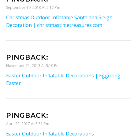
September 19, 2013 At 5:12 Pm
Christmas Outdoor Inflatable Santa and Sleigh
Decoration | christmastimetreasures.com
PINGBACK:
November 21, 2013 At 9:10 Pm
Easter Outdoor Inflatable Decorations | Eggciting
Easter
PINGBACK:
April 22, 2017 At 5:51 Pm
Easter Outdoor Inflatable Decorations