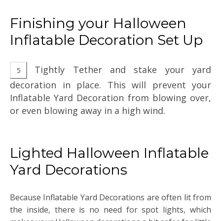
Finishing your Halloween
Inflatable Decoration Set Up
Tightly Tether and stake your yard
decoration in place. This will prevent your
Inflatable Yard Decoration from blowing over,
or even blowing away in a high wind.
Lighted Halloween Inflatable
Yard Decorations
Because Inflatable Yard Decorations are often lit from
the inside, there is no need for spot lights, which