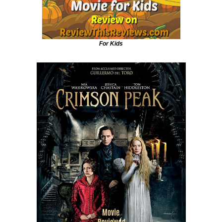
For Kids