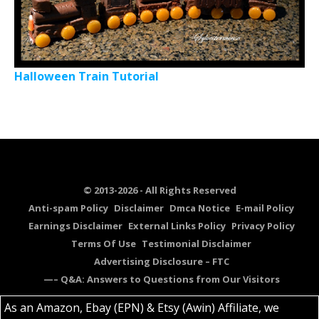
Halloween Train Tutorial
© 2013-2026 - All Rights Reserved
Anti-spam Policy
Disclaimer
Dmca Notice
E-mail Policy
Earnings Disclaimer
External Links Policy
Privacy Policy
Terms Of Use
Testimonial Disclaimer
Advertising Disclosure – FTC
—– Q&A: Answers to Questions from Our Visitors
As an Amazon, Ebay (EPN) & Etsy (Awin) Affiliate, we