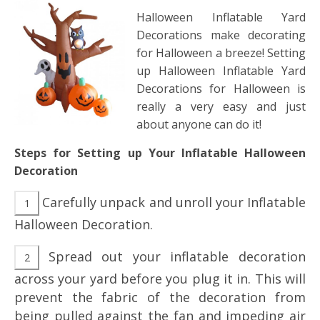
Halloween Inflatable Yard
Decorations make decorating
for Halloween a breeze! Setting
up Halloween Inflatable Yard
Decorations for Halloween is
really a very easy and just
about anyone can do it!
Steps for Setting up Your Inflatable Halloween
Decoration
Carefully unpack and unroll your Inflatable
Halloween Decoration.
Spread out your inflatable decoration
across your yard before you plug it in. This will
prevent the fabric of the decoration from
being pulled against the fan and impeding air